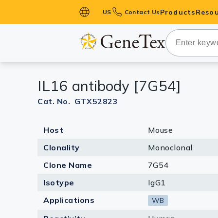
Products
Resou
US
Contact Us
Primary Ant
Secondary 
HistoMAX™ 
IL16 antibody [7G54]
Antibodies
GPCRs
Cat. No. GTX52823
Antibody P
Host
Mouse
ELISA Antib
Kits
Clonality
Monoclonal
Isotype Con
Clone Name
7G54
Proteins & 
Isotype
IgG1
Applications
WB
Slides