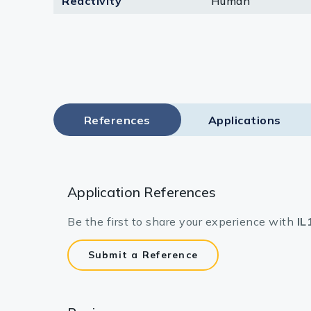
Reactivity
Human
Lysates
Serums & P
Reagents
Research Ki
References
Applications
Equipment 
Antibody p
Application References
Be the first to share your experience with
IL
Submit a Reference