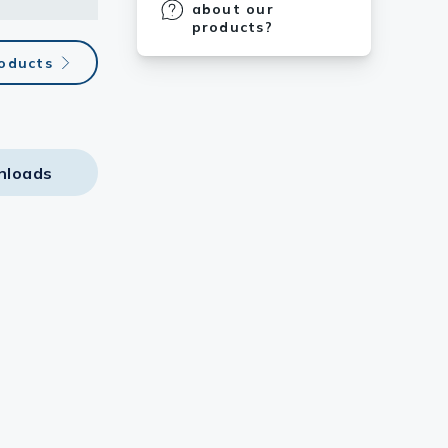
about our
products?
roducts
nloads