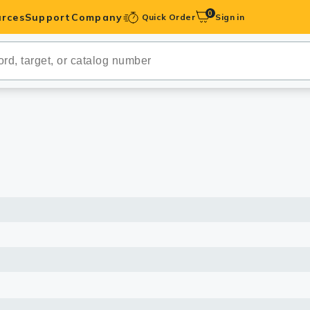
0
rces
Support
Company
Quick Order
Sign in
ibodies
Antibodies
IHC-Optimized
anels
ody Pairs &
trols
Peptides