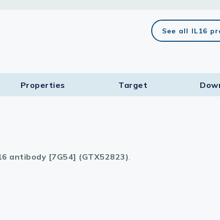
lasma
See all IL16 p
ts
Properties
Target​
Dow
Tools
roduction Tools
16 antibody [7G54] (GTX52823)
.