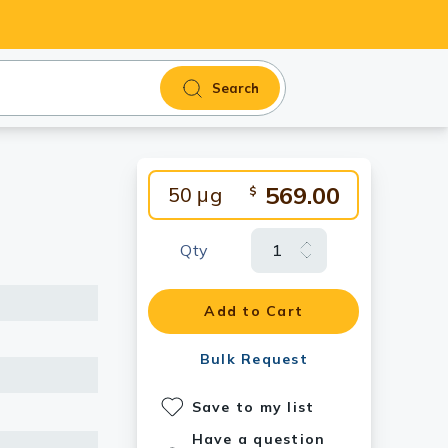
Search
569.00
50 μg
$
Qty
Add to Cart
Bulk Request
Save to my list
Have a question