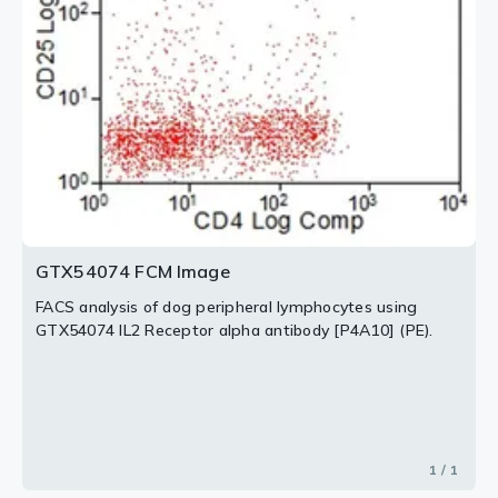
GTX54074 FCM Image
FACS analysis of dog peripheral lymphocytes using
GTX54074 IL2 Receptor alpha antibody [P4A10] (PE).
1 / 1