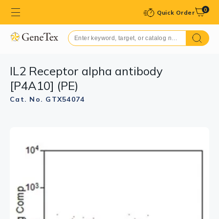
0
Quick Order
IL2 Receptor alpha antibody
[P4A10] (PE)
Cat. No. GTX54074