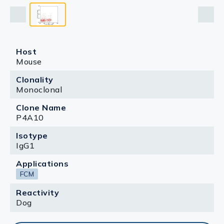
Host
Mouse
Clonality
Monoclonal
Clone Name
P4A10
Isotype
IgG1
Applications
FCM
Reactivity
Dog