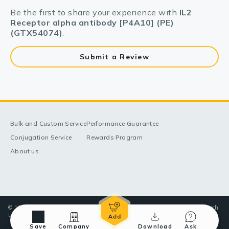
Be the first to share your experience with
IL2
Receptor alpha antibody [P4A10] (PE)
(GTX54074)
.
Submit a Review
Bulk and Custom Service
Performance Guarantee
Conjugation Service
Rewards Program
About us
© 1998-2025 GeneTex, Inc. All rights reserved. All products are for research
use only—Not for use in diagnostic or therapeutic applications.
Save
Company
Download
Ask