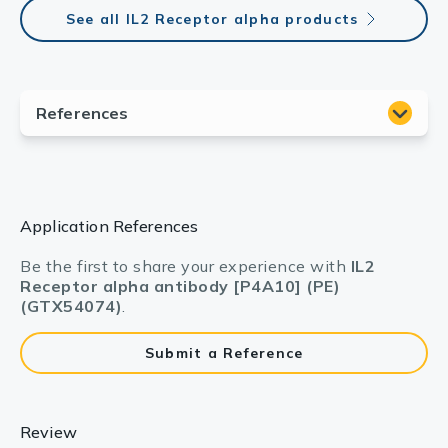
See all IL2 Receptor alpha products
Application References
Be the first to share your experience with
IL2
Receptor alpha antibody [P4A10] (PE)
(GTX54074)
.
Submit a Reference
Review