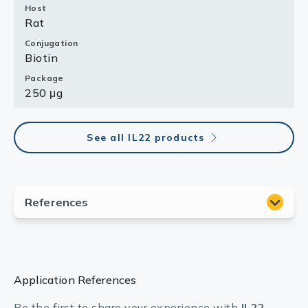
Host
Rat
Conjugation
Biotin
Package
250 μg
See all IL22 products
Application References
Be the first to share your experience with
IL22