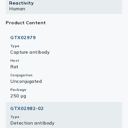
Reactivity
Human
Product Content
GTX02979
Type
Capture antibody
Host
Rat
Conjugation
Unconjugated
Package
250 μg
GTX02982-02
Type
Detection antibody