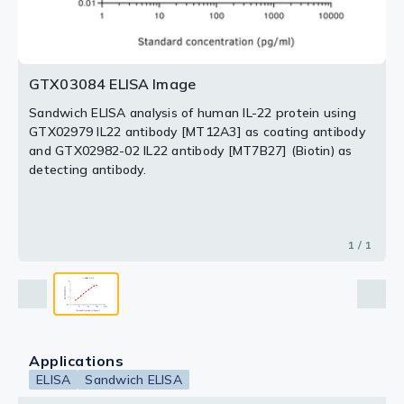
GTX03084 ELISA Image
Sandwich ELISA analysis of human IL-22 protein using
GTX02979 IL22 antibody [MT12A3] as coating antibody
and GTX02982-02 IL22 antibody [MT7B27] (Biotin) as
detecting antibody.
1 / 1
Applications
ELISA
Sandwich ELISA