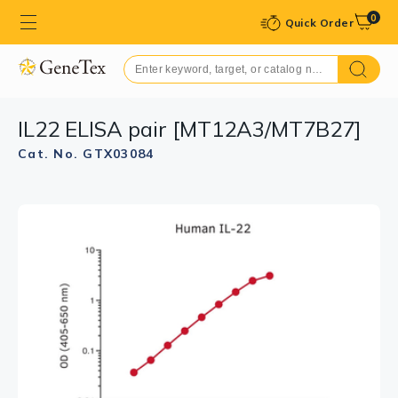
0
Quick Order
IL22 ELISA pair [MT12A3/MT7B27]
Cat. No. GTX03084