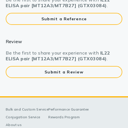
ELISA pair [MT12A3/MT7B27] (GTX03084)
.
Submit a Reference
Review
Be the first to share your experience with
IL22
ELISA pair [MT12A3/MT7B27] (GTX03084)
.
Submit a Review
Bulk and Custom Service
Performance Guarantee
Conjugation Service
Rewards Program
About us