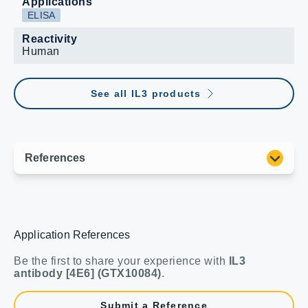
Applications
ELISA
Reactivity
Human
See all IL3 products
Application References
Be the first to share your experience with
IL3
antibody [4E6] (GTX10084)
.
Submit a Reference