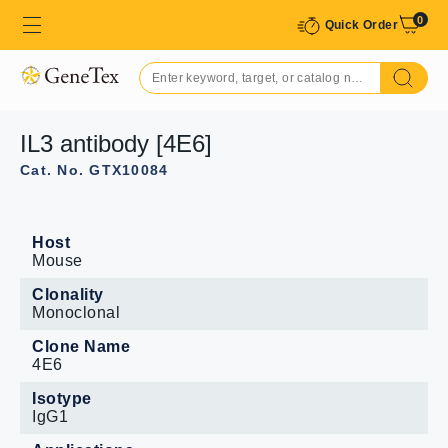
0
Quick Order
IL3 antibody [4E6]
Cat. No. GTX10084
Host
Mouse
Clonality
Monoclonal
Clone Name
4E6
Isotype
IgG1