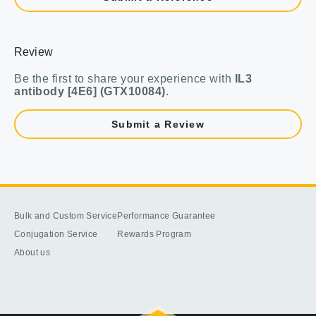
Review
Be the first to share your experience with
IL3
antibody [4E6] (GTX10084)
.
Submit a Review
Bulk and Custom Service
Performance Guarantee
Conjugation Service
Rewards Program
About us