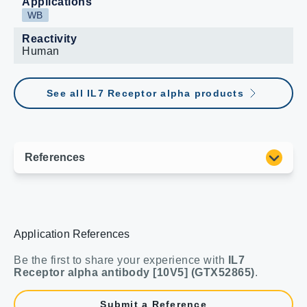
Applications
WB
Reactivity
Human
See all IL7 Receptor alpha products
Application References
Be the first to share your experience with
IL7
Receptor alpha antibody [10V5] (GTX52865)
.
Submit a Reference