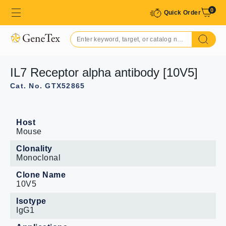
0
Quick Order
IL7 Receptor alpha antibody [10V5]
Cat. No. GTX52865
Host
Mouse
Clonality
Monoclonal
Clone Name
10V5
Isotype
IgG1