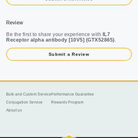
Review
Be the first to share your experience with
IL7
Receptor alpha antibody [10V5] (GTX52865)
.
Submit a Review
Bulk and Custom Service
Performance Guarantee
Conjugation Service
Rewards Program
About us