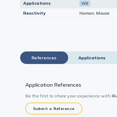
Applications
WB
Reactivity
Human, Mouse
References
Applications
Application References
Be the first to share your experience with
IR
Submit a Reference