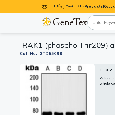
Products
Resou
US
Contact Us
Primary Ant
Secondary 
HistoMAX™ 
IRAK1 (phospho Thr209) a
Antibodies
GPCRs
Cat. No. GTX55098
Antibody P
GTX55
ELISA Antib
Kits
WB analy
whole ce
Isotype Con
Proteins & 
Slides