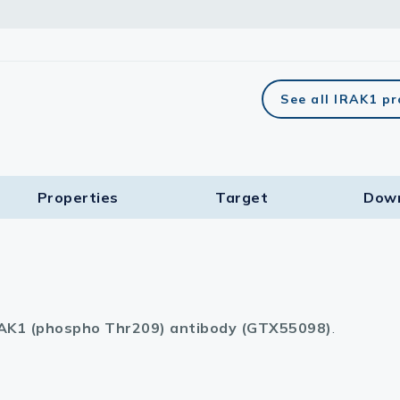
See all IRAK1 p
Properties
Target​
Dow
AK1 (phospho Thr209) antibody (GTX55098)
.