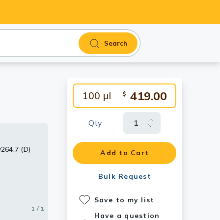
Search
419.00
100 μl
$
Qty
w264.7 (D)
Add to Cart
Bulk Request
Save to my list
1 / 1
Have a question