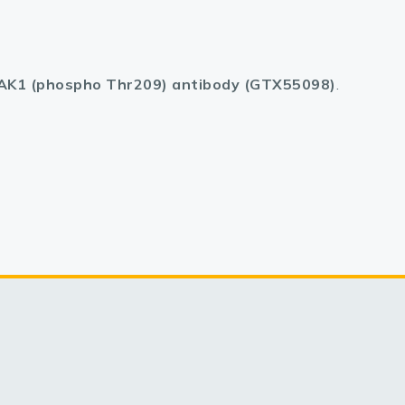
AK1 (phospho Thr209) antibody (GTX55098)
.