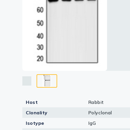
Lysates
Serums & P
Reagents
Research Ki
Equipment 
Antibody p
Host
Rabbit
Clonality
Polyclonal
Isotype
IgG