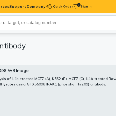
0
rces
Support
Company
Quick Order
Sign in
ibodies
Antibodies
IHC-Optimized
ntibody
anels
098 WB Image
ody Pairs &
sis of IL1b-treated MCF7 (A), K562 (B), MCF7 (C), IL1b-treated Ra
ll lysates using GTX55098 IRAK1 (phospho Thr209) antibody.
trols
Peptides