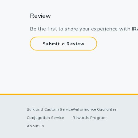
Review
Be the first to share your experience with
IR
Submit a Review
Bulk and Custom Service
Performance Guarantee
Conjugation Service
Rewards Program
About us