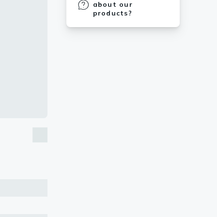
about our
products?