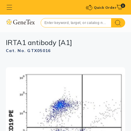
0
Quick Order
IRTA1 antibody [A1]
Cat. No. GTX05016