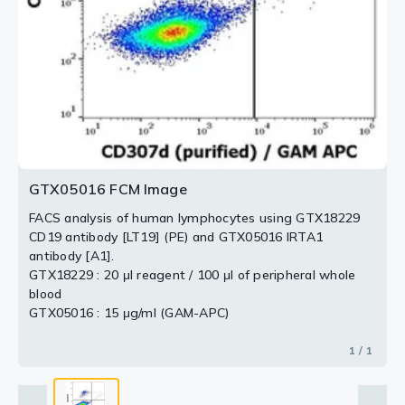
GTX05016 FCM Image
FACS analysis of human lymphocytes using GTX18229
CD19 antibody [LT19] (PE) and GTX05016 IRTA1
antibody [A1].
GTX18229 : 20 μl reagent / 100 μl of peripheral whole
blood
GTX05016 : 15 μg/ml (GAM-APC)
1 / 1