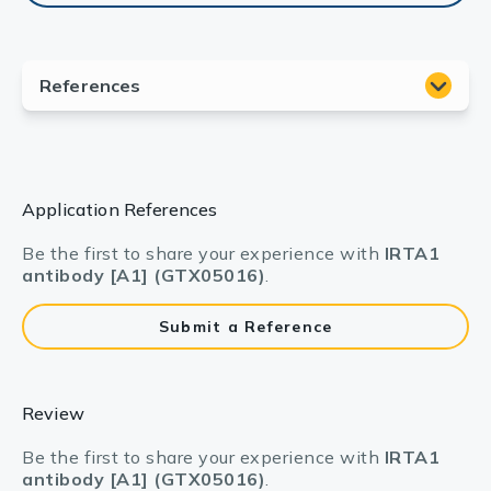
Application References
Be the first to share your experience with
IRTA1
antibody [A1] (GTX05016)
.
Submit a Reference
Review
Be the first to share your experience with
IRTA1
antibody [A1] (GTX05016)
.