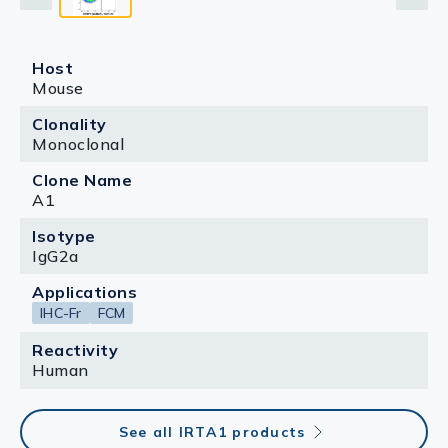
Host
Mouse
Clonality
Monoclonal
Clone Name
A1
Isotype
IgG2a
Applications
IHC-Fr
FCM
Reactivity
Human
See all IRTA1 products