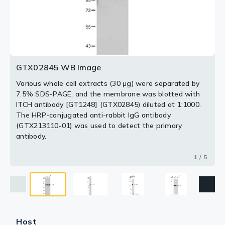
293T cells using GTX02845 ITCH antibody [GT1248].
HRP-conjugated anti-rabbit IgG antibody (GTX213110-
Loading : 25μg
Loading : 25μg
Dilution : 1:1000
01) was used to detect the primary antibody.
Loading : 25μg
2 / 5
3 / 5
4 / 5
5 / 5
GTX02845 WB Image
Various whole cell extracts (30 μg) were separated by
7.5% SDS-PAGE, and the membrane was blotted with
ITCH antibody [GT1248] (GTX02845) diluted at 1:1000.
The HRP-conjugated anti-rabbit IgG antibody
(GTX213110-01) was used to detect the primary
antibody.
1 / 5
Host