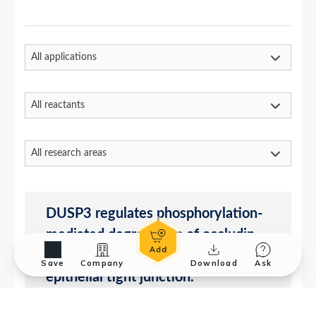
Save
Company
Download
Ask