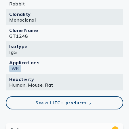
Rabbit
Clonality
Monoclonal
Clone Name
GT1248
Isotype
IgG
Applications
WB
Reactivity
Human, Mouse, Rat
See all ITCH products