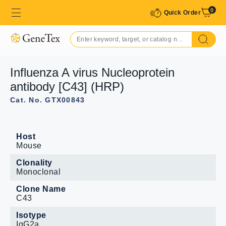
0
Quick Order
Influenza A virus Nucleoprotein
antibody [C43] (HRP)
Cat. No. GTX00843
Host
Mouse
Clonality
Monoclonal
Clone Name
C43
Isotype
IgG2a