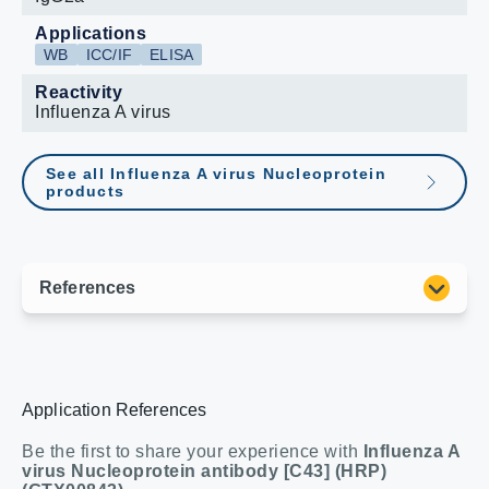
Applications
WB
ICC/IF
ELISA
Reactivity
Influenza A virus
See all Influenza A virus Nucleoprotein
products
Application References
Be the first to share your experience with
Influenza A
virus Nucleoprotein antibody [C43] (HRP)