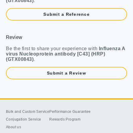
(GTX00843)
.
Submit a Reference
Review
Be the first to share your experience with
Influenza A
virus Nucleoprotein antibody [C43] (HRP)
(GTX00843)
.
Submit a Review
Bulk and Custom Service
Performance Guarantee
Conjugation Service
Rewards Program
About us