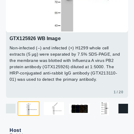
paraformaldehyde at RT for 20 min.
antibody (GTX213110-01) was used to detect the primary
GTX125926 diluted at 1:5000
Green: PB2 protein stained by Influenza A Virus PB2
antibody.
The HRP-conjugated anti-rabbit IgG antibody
antibody (GTX125926) diluted at 1:500.
(GTX213110-01) was used to detect the primary
Blue: DAPI staining.
antibody.
10 / 20
12 / 20
13 / 20
14 / 20
15 / 20
16 / 20
17 / 20
18 / 20
19 / 20
20 / 20
11 / 20
2 / 20
4 / 20
5 / 20
6 / 20
7 / 20
8 / 20
9 / 20
Yellow: WGA life stained at 37ºC, 30 min.
3 / 20
GTX125926 WB Image
Non-infected (–) and infected (+) H1299 whole cell
extracts (5 μg) were separated by 7.5% SDS-PAGE, and
the membrane was blotted with Influenza A virus PB2
protein antibody (GTX125926) diluted at 1:5000. The
HRP-conjugated anti-rabbit IgG antibody (GTX213110-
01) was used to detect the primary antibody.
1 / 20
Host