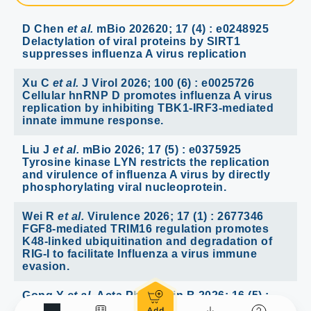
D Chen
et al.
mBio 202620; 17 (4) : e0248925
Delactylation of viral proteins by SIRT1
suppresses influenza A virus replication
Xu C
et al.
J Virol 2026; 100 (6) : e0025726
Cellular hnRNP D promotes influenza A virus
replication by inhibiting TBK1-IRF3-mediated
innate immune response.
Liu J
et al.
mBio 2026; 17 (5) : e0375925
Tyrosine kinase LYN restricts the replication
and virulence of influenza A virus by directly
phosphorylating viral nucleoprotein.
Wei R
et al.
Virulence 2026; 17 (1) : 2677346
FGF8-mediated TRIM16 regulation promotes
K48-linked ubiquitination and degradation of
RIG-I to facilitate Influenza a virus immune
evasion.
Gong Y
et al.
Acta Pharm Sin B 2026; 16 (5) :
3157-3174 A novel entry inhibitor targeting the