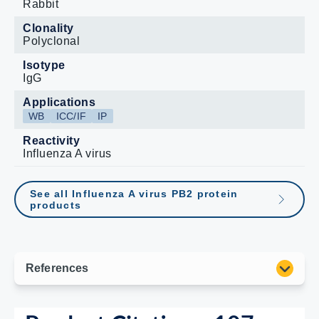
Rabbit
Clonality
Polyclonal
Isotype
IgG
Applications
WB
ICC/IF
IP
Reactivity
Influenza A virus
See all Influenza A virus PB2 protein
products