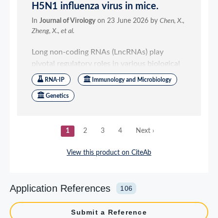
Application References
106
Submit a Reference