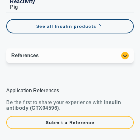
Reactivity
Pig
See all Insulin products
Application References
Be the first to share your experience with
Insulin
antibody (GTX04596)
.
Submit a Reference