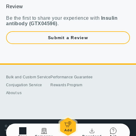
Review
Be the first to share your experience with
Insulin
antibody (GTX04596)
.
Submit a Review
Bulk and Custom Service
Performance Guarantee
Conjugation Service
Rewards Program
About us
© 1998-2025 GeneTex, Inc. All rights reserved. All products are for research
use only—Not for use in diagnostic or therapeutic applications.