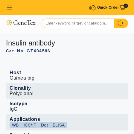
0
Quick Order
Insulin antibody
Cat. No. GTX04596
Host
Guinea pig
Clonality
Polyclonal
Isotype
IgG
Applications
WB
ICC/IF
Dot
ELISA