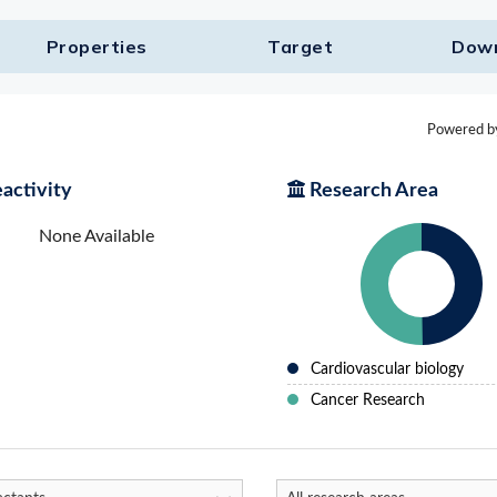
Properties
Target​
Dow