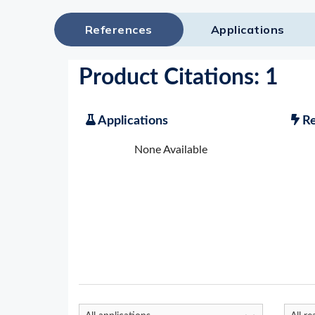
References
Applications