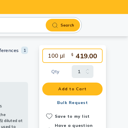
Search
ferences
1
419.00
100 μl
$
Qty
Add to Cart
tibody
 [GT1238].
alpha 2
Bulk Request
5
the
Save to my list
) diluted at
Have a question
 used to