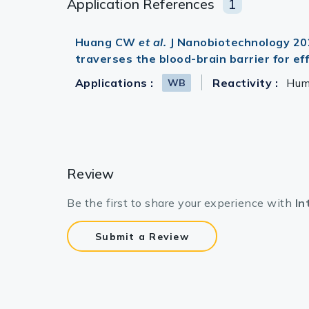
Application References
1
Huang CW
et al.
J Nanobiotechnology 2021
traverses the blood-brain barrier for e
Applications :
Reactivity :
Hu
WB
Review
Be the first to share your experience with
In
Submit a Review