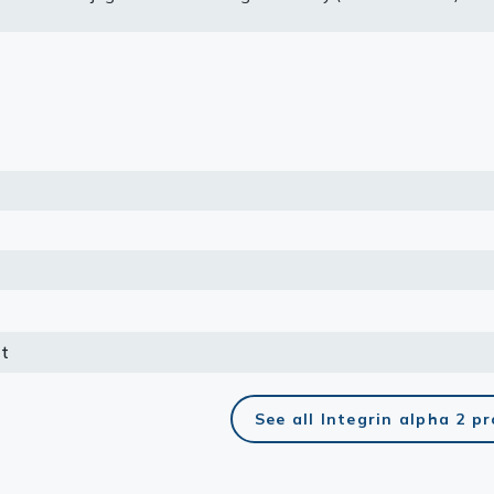
he primary antibody. Corresponding RNA expression data for the s
e based on Human Protein Atlas program.
lasma
ts
Tools
roduction Tools
t
See all Integrin alpha 2 p