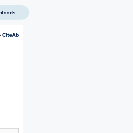
nloads