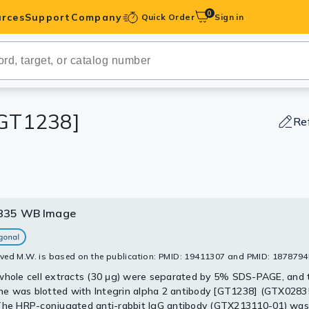
0
rces
Support
Company
Quick Order
Sign in
ibodies
Antibodies
IHC-Optimized
 [GT1238]
Re
anels
ody Pairs &
835 WB Image
835 WB Image
835 WB Image
35 IHC-P Image
trols
sis of A549 whole cell lysate using GTX02835 Integrin alpha 2 an
sis of various samples using GTX02835 Integrin alpha 2 antibody
alysis of human colon carcinoma section using GTX02835 Integrin 
].
: 1:1000
 [GT1238].
Peptides
ved M.W. is based on the publication: PMID: 19411307 and PMID: 1878794
: 1:1000
: 25μg
: 1:100
whole cell extracts (30 μg) were separated by 5% SDS-PAGE, and 
: 25μg
 was blotted with Integrin alpha 2 antibody [GT1238] (GTX02835
The HRP-conjugated anti-rabbit IgG antibody (GTX213110-01) was