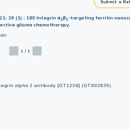
Submit a Re
; 19 (1) : 180 Integrin α
β
-targeting ferritin nanoc
2
1
ffective glioma chemotherapy.
man
/
1
1
tegrin alpha 2 antibody [GT1238] (GTX02835)
.