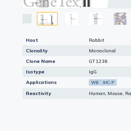
Lysates
detect t
lines ar
Serums & P
Reagents
Research Ki
Host
Rabbit
Clonality
Monoclonal
Equipment 
Clone Name
GT1238
Antibody p
Isotype
IgG
Applications
WB
IHC-P
Reactivity
Human, Mouse, Ra