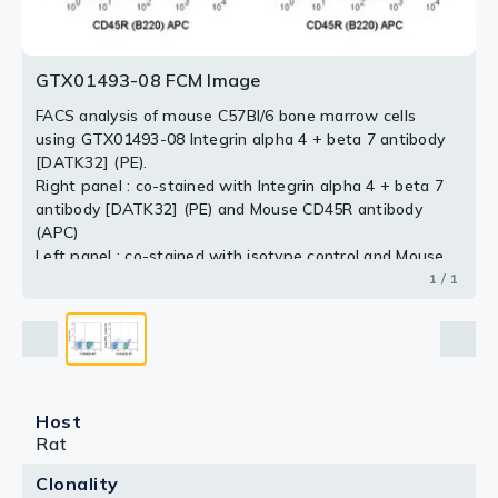
GTX01493-08 FCM Image
FACS analysis of mouse C57Bl/6 bone marrow cells
using GTX01493-08 Integrin alpha 4 + beta 7 antibody
[DATK32] (PE).
Right panel : co-stained with Integrin alpha 4 + beta 7
antibody [DATK32] (PE) and Mouse CD45R antibody
(APC)
Left panel : co-stained with isotype control and Mouse
CD45R antibody (APC)
1 / 1
antibody amount : 0.5 μg (5 μl)
Host
Rat
Clonality