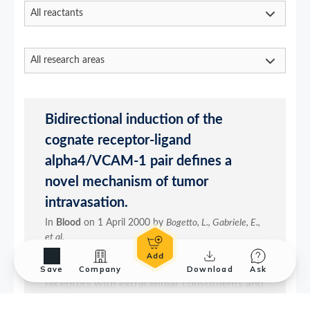
Save
Company
Download
Ask