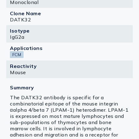
Monoclonal
Clone Name
DATK32
Isotype
IgG2a
Applications
FCM
Reactivity
Mouse
Summary
The DATK32 antibody is specific for a
combinatorial epitope of the mouse integrin
αalpha 4/beta 7 (LPAM-1) heterodimer. LPAM-1
is expressed on most mature lymphocytes and
sub-populations of thymocytes and bone
marrow cells. It is involved in lymphocyte
adhesion and migration and is a receptor for