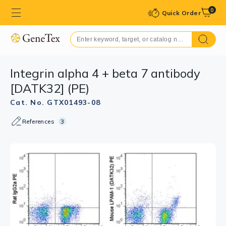
0
Quick Order
Integrin alpha 4 + beta 7 antibody
[DATK32] (PE)
Cat. No. GTX01493-08
References
3