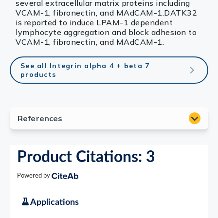
several extracellular matrix proteins including
VCAM-1, fibronectin, and MAdCAM-1.DATK32
is reported to induce LPAM-1 dependent
lymphocyte aggregation and block adhesion to
VCAM-1, fibronectin, and MAdCAM-1.
See all Integrin alpha 4 + beta 7
products