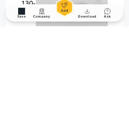
Save
Company
Download
Ask
Application Tested
WB
Sample Species
Hu
Amount used
80 μg
Blocking
5 % milk, 25°C, 1Hr
Primary Antibody :
1:1500, 4°C, 16Hr
Lane description
Lane 1: OC3 with siCtrl,
Lane 2: OC3 with
siXXXX, Lane 3: OC3-
IV2 with siCtrl, Lane 4:
OC3-IV2 with siXXXX