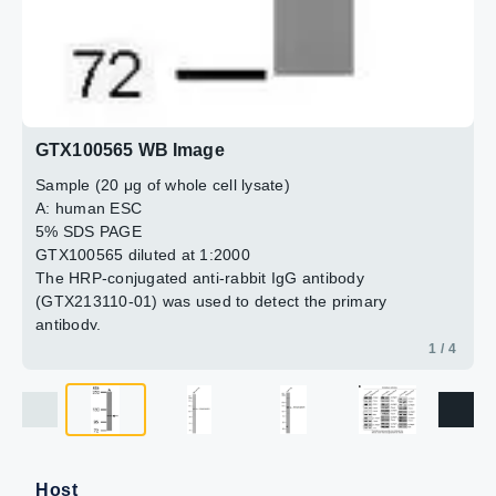
GTX100565 WB Image
Sample (20 μg of whole cell lysate)
A: human ESC
5% SDS PAGE
GTX100565 diluted at 1:2000
The HRP-conjugated anti-rabbit IgG antibody
(GTX213110-01) was used to detect the primary
antibody.
1 / 4
Host