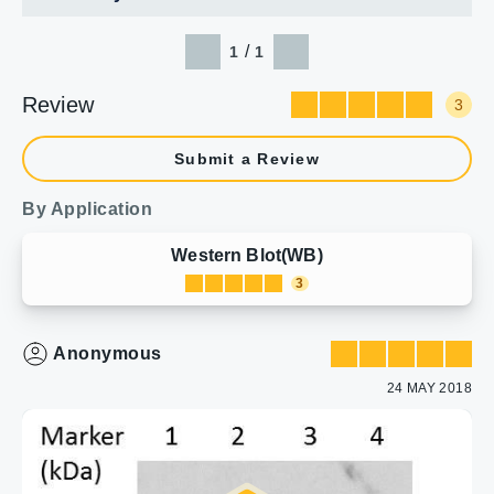
/
1
1
Review
3
Submit a Review
By Application
Western Blot(WB)
3
Anonymous
24 MAY 2018