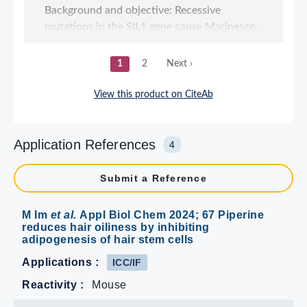
Application References
4
Submit a Reference
M Im
et al.
Appl Biol Chem 2024; 67 Piperine
reduces hair oiliness by inhibiting
adipogenesis of hair stem cells
Applications :
ICC/IF
Reactivity :
Mouse