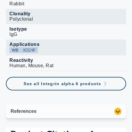
Rabbit
Clonality
Polyclonal
Isotype
IgG
Applications
WB
ICC/IF
Reactivity
Human, Mouse, Rat
See all Integrin alpha 6 products