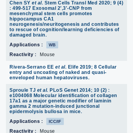
Chen SY
et al.
Stem Cells Transl Med 2020; 9 (4)
: 499-517 Exosomal 2',3'-CNP from
mesenchymal stem cells promotes
hippocampus CA1
neurogenesis/neuritogenesis and contributes
to rescue of cognition/learning deficiencies of
damaged brain.
Applications :
WB
Reactivity :
Mouse
Rivera-Serrano EE
et al.
Elife 2019; 8 Cellular
entry and uncoating of naked and quasi-
enveloped human hepatoviruses.
Sproule TJ
et al.
PLoS Genet 2014; 10 (2) :
e1004068 Molecular identification of collagen
17a1 as a major genetic modifier of laminin
gamma 2 mutation-induced junctional
epidermolysis bullosa in mice.
Applications :
ICC/IF
Reactivity :
Mouse