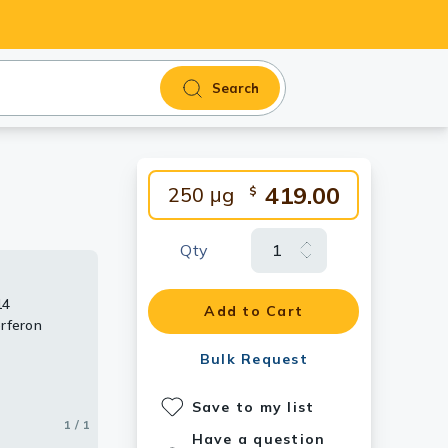
Search
419.00
250 μg
$
Qty
14
Add to Cart
rferon
Bulk Request
Save to my list
1 / 1
Have a question