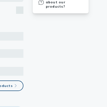
about our
products?
roducts