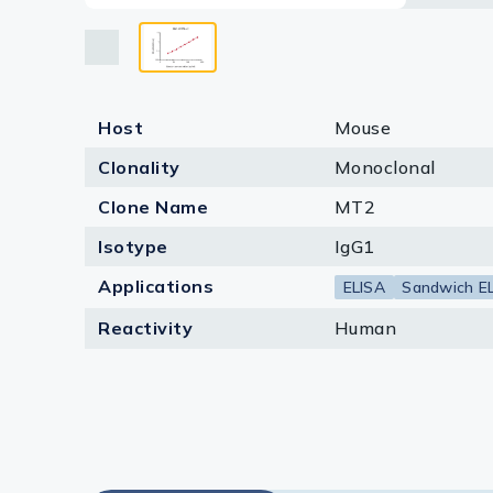
Lysates
Serums & P
Reagents
Host
Mouse
Research Ki
Clonality
Monoclonal
Equipment 
Clone Name
MT2
Antibody p
Isotype
IgG1
Applications
ELISA
Sandwich E
Reactivity
Human