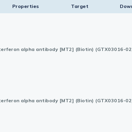
Properties
Target​
Dow
terferon alpha antibody [MT2] (Biotin) (GTX03016-02
terferon alpha antibody [MT2] (Biotin) (GTX03016-02