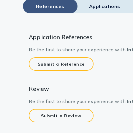
References
Applications
Application References
Be the first to share your experience with
In
Submit a Reference
Review
Be the first to share your experience with
In
Submit a Review