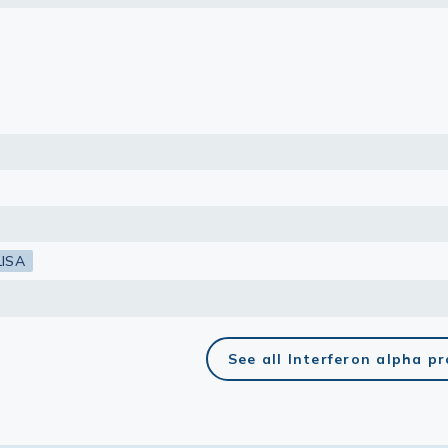
lasma
ts
Tools
roduction Tools
LISA
See all Interferon alpha p