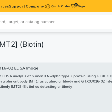
0
rces
Support
Company
Quick Order
Sign in
ibodies
Antibodies
IHC-Optimized
MT2] (Biotin)
anels
16-02 ELISA Image
ody Pairs &
 ELISA analysis of human IFN-alpha type 2 protein using GTX030
on alpha antibody [MT1] as coating antibody and GTX03016-02 Inte
trols
tibody [MT2] (Biotin) as detecting antibody.
Peptides