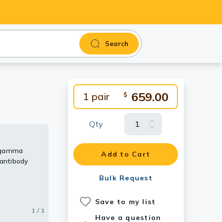
Search
659.00
1 pair
$
Qty
n gamma
Add to Cart
antibody
Bulk Request
Save to my list
1 / 1
Have a question