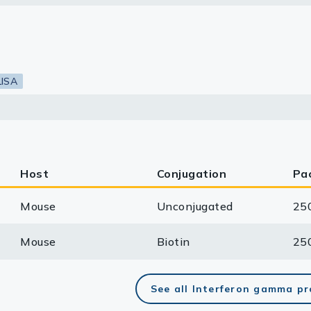
lasma
LISA
ts
Tools
roduction Tools
Host
Conjugation
Pa
Mouse
Unconjugated
25
Mouse
Biotin
25
See all Interferon gamma p