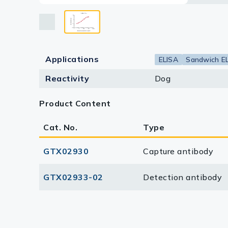
Lysates
Serums & P
Reagents
Applications
ELISA
Sandwich E
Research Ki
Reactivity
Dog
Equipment 
Product Content
Antibody p
Cat. No.
Type
GTX02930
Capture antibody
GTX02933-02
Detection antibody