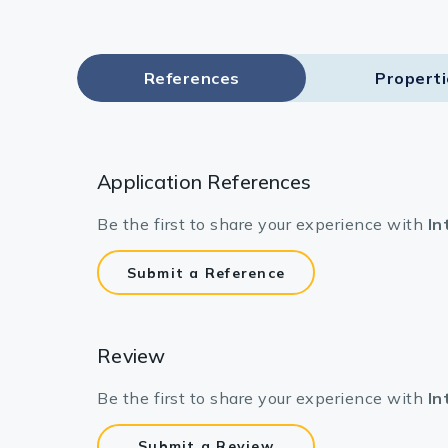
References
Propert
Application References
Be the first to share your experience with
In
Submit a Reference
Review
Be the first to share your experience with
In
Submit a Review