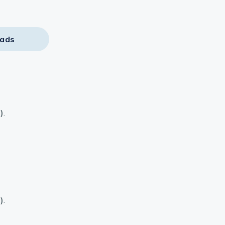
ads
)
.
)
.