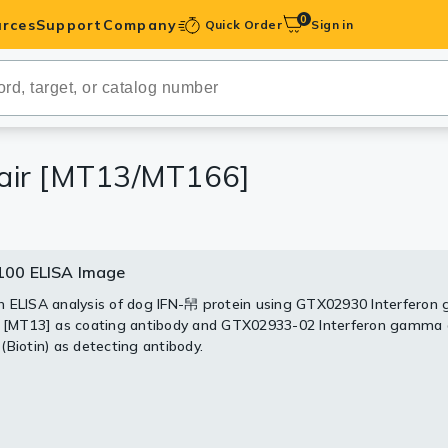
0
rces
Support
Company
Quick Order
Sign in
ibodies
Antibodies
IHC-Optimized
pair [MT13/MT166]
anels
00 ELISA Image
ody Pairs &
 ELISA analysis of dog IFN-帠 protein using GTX02930 Interfero
 [MT13] as coating antibody and GTX02933-02 Interferon gamma 
trols
(Biotin) as detecting antibody.
Peptides