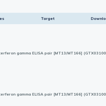
ies
Target​
Downlo
terferon gamma ELISA pair [MT13/MT166] (GTX03100
terferon gamma ELISA pair [MT13/MT166] (GTX03100