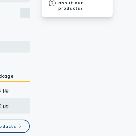
about our
products?
ckage
0 μg
0 μg
roducts