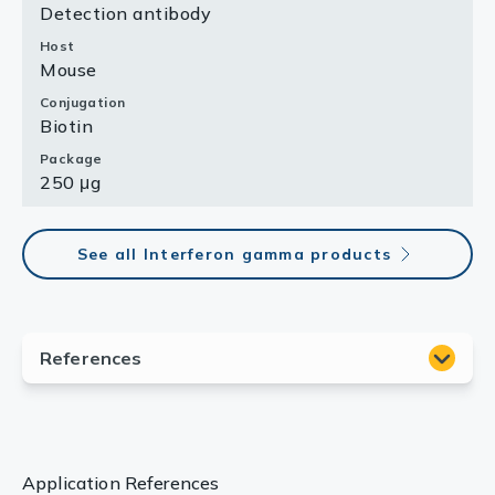
Detection antibody
Host
Mouse
Conjugation
Biotin
Package
250 μg
See all Interferon gamma products
Application References