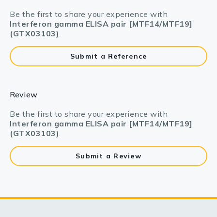
Be the first to share your experience with
Interferon gamma ELISA pair [MTF14/MTF19]
(GTX03103)
.
Submit a Reference
Review
Be the first to share your experience with
Interferon gamma ELISA pair [MTF14/MTF19]
(GTX03103)
.
Submit a Review