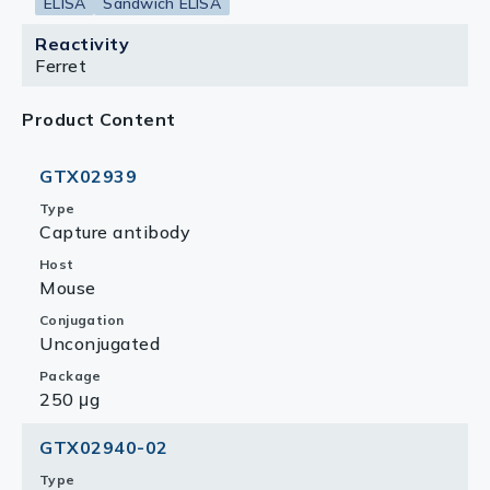
ELISA
Sandwich ELISA
Reactivity
Ferret
Product Content
GTX02939
Type
Capture antibody
Host
Mouse
Conjugation
Unconjugated
Package
250 μg
GTX02940-02
Type