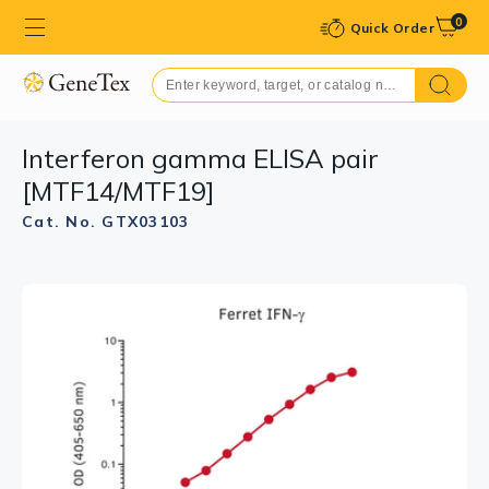
0
Quick Order
Interferon gamma ELISA pair
[MTF14/MTF19]
Cat. No. GTX03103