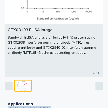
GTX03103 ELISA Image
Sandwich ELISA analysis of ferret IFN-帠 protein using
GTX02939 Interferon gamma antibody [MTF14] as
coating antibody and GTX02940-02 Interferon gamma
antibody [MTF19] (Biotin) as detecting antibody.
1 / 1
Applications