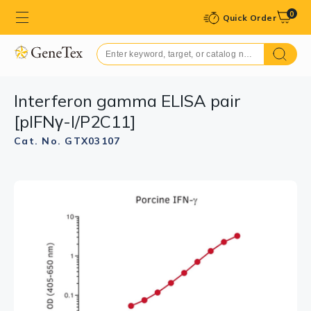
0
Quick Order
Interferon gamma ELISA pair
[pIFNγ-I/P2C11]
Cat. No. GTX03107