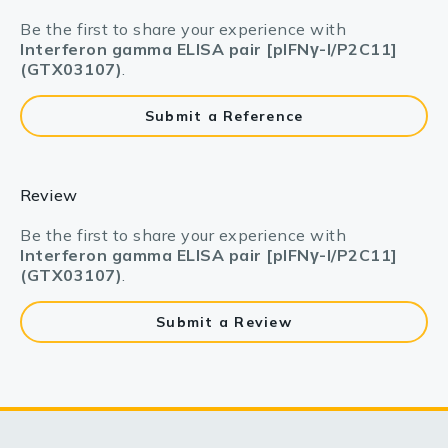
Be the first to share your experience with
Interferon gamma ELISA pair [pIFNγ-I/P2C11]
(GTX03107)
.
Submit a Reference
Review
Be the first to share your experience with
Interferon gamma ELISA pair [pIFNγ-I/P2C11]
(GTX03107)
.
Submit a Review