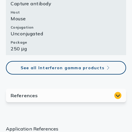
Capture antibody
Host
Mouse
Conjugation
Unconjugated
Package
250 μg
See all Interferon gamma products
Application References