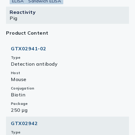
ELISA
Sandwich ELISA
Reactivity
Pig
Product Content
GTX02941-02
Type
Detection antibody
Host
Mouse
Conjugation
Biotin
Package
250 μg
GTX02942
Type