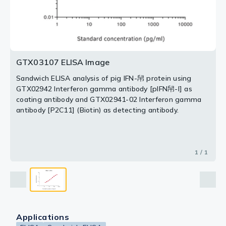
GTX03107 ELISA Image
Sandwich ELISA analysis of pig IFN-帠 protein using
GTX02942 Interferon gamma antibody [pIFN帠-I] as
coating antibody and GTX02941-02 Interferon gamma
antibody [P2C11] (Biotin) as detecting antibody.
1 / 1
Applications