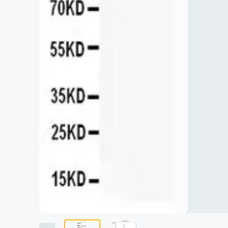
Lysates
Serums & P
Reagents
Research Ki
Equipment 
Antibody p