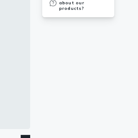
about our
products?