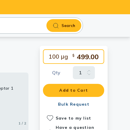
Search
499.00
100 μg
$
Qty
eptor 1
antibody.
Add to Cart
Bulk Request
Save to my list
1 / 2
2 / 2
Have a question