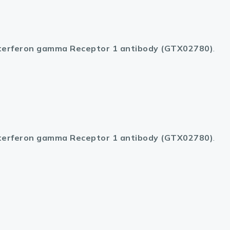
terferon gamma Receptor 1 antibody (GTX02780)
.
terferon gamma Receptor 1 antibody (GTX02780)
.