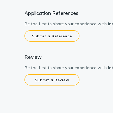
Application References
Be the first to share your experience with
In
Submit a Reference
Review
Be the first to share your experience with
In
Submit a Review