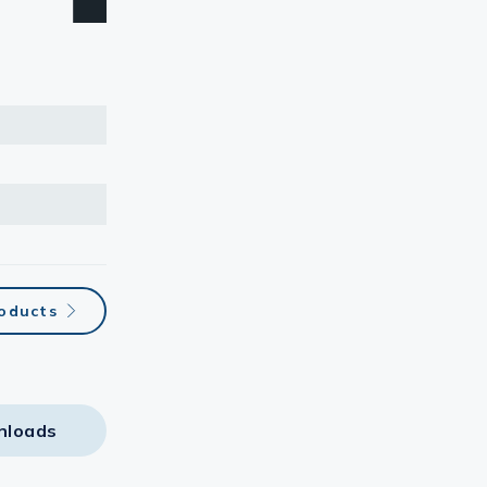
roducts
nloads