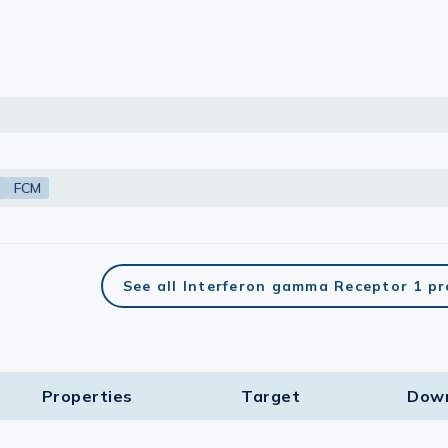
FCM
See all Interferon gamma Receptor 1 p
Properties
Target​
Dow