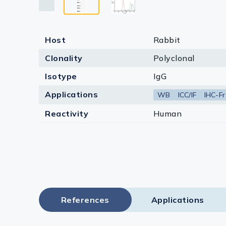
Host
Rabbit
Clonality
Polyclonal
Isotype
IgG
Applications
WB
ICC/IF
IHC-Fr
Reactivity
Human
References
Applications