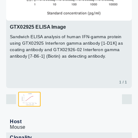
GTX02925 ELISA Image
Sandwich ELISA analysis of human IFN-gamma protein
using GTX02925 Interferon gamma antibody [1-D1K] as
coating antibody and GTX02926-02 Interferon gamma
antibody [7-B6-1] (Biotin) as detecting antibody.
1 / 1
Host
Mouse
Clonality