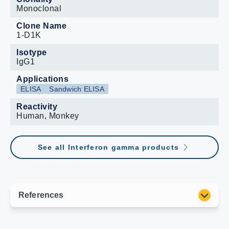
Monoclonal
Clone Name
1-D1K
Isotype
IgG1
Applications
ELISA
Sandwich ELISA
Reactivity
Human, Monkey
See all Interferon gamma products