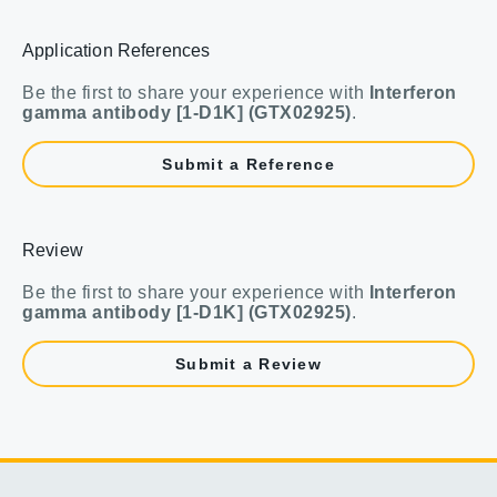
Application References
Be the first to share your experience with
Interferon
gamma antibody [1-D1K] (GTX02925)
.
Submit a Reference
Review
Be the first to share your experience with
Interferon
gamma antibody [1-D1K] (GTX02925)
.
Submit a Review