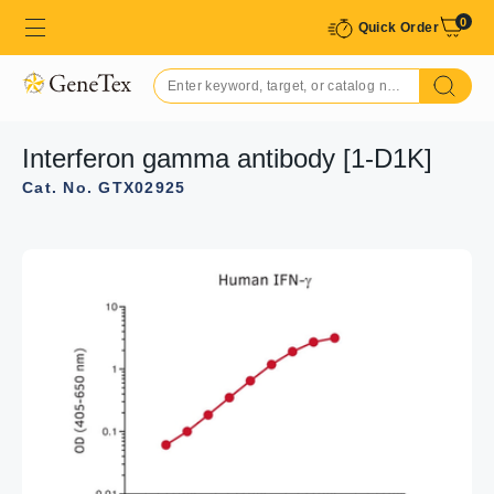
0
Quick Order
Interferon gamma antibody [1-D1K]
Cat. No. GTX02925