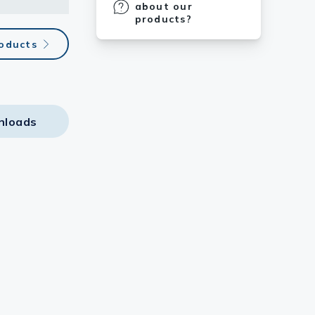
about our
products?
roducts
nloads