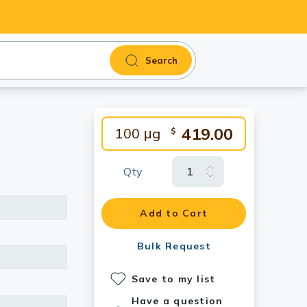
Search
419.00
100 μg
$
Qty
Add to Cart
Bulk Request
Save to my list
Have a question