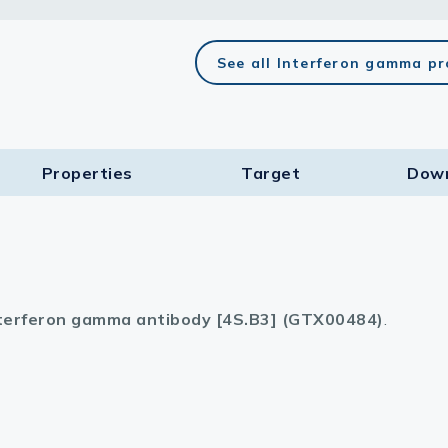
lasma
See all Interferon gamma p
ts
Properties
Target​
Dow
Tools
roduction Tools
terferon gamma antibody [4S.B3] (GTX00484)
.