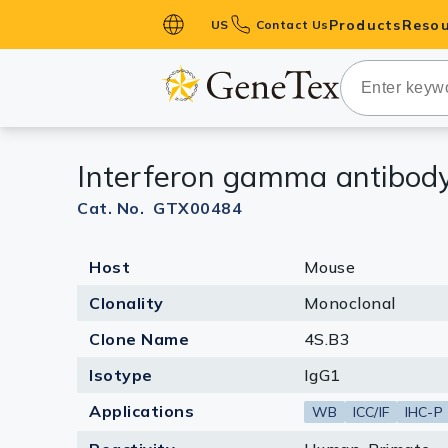
Products
Resou
US
Contact Us
Primary Ant
Secondary 
HistoMAX™ 
Interferon gamma antibody
Antibodies
GPCRs
Cat. No. GTX00484
Antibody P
Host
Mouse
ELISA Antib
Kits
Clonality
Monoclonal
Isotype Con
Clone Name
4S.B3
Proteins & 
Isotype
IgG1
Applications
WB
ICC/IF
IHC-P
Slides