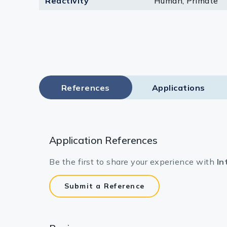
Reactivity
Human, Primate
Lysates
Serums & P
Reagents
Research Ki
References
Applications
Equipment 
Antibody p
Application References
Be the first to share your experience with
In
Submit a Reference