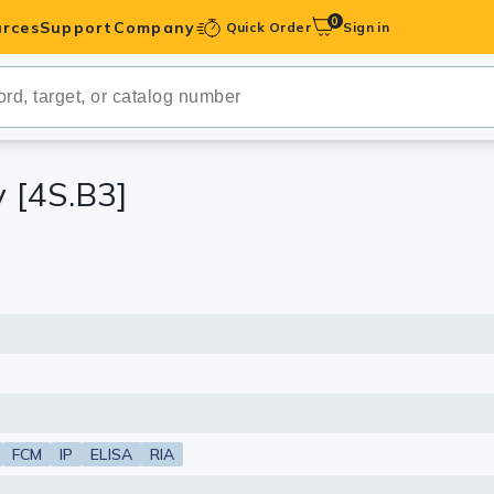
0
rces
Support
Company
Quick Order
Sign in
ibodies
Antibodies
IHC-Optimized
 [4S.B3]
anels
ody Pairs &
trols
Peptides
FCM
IP
ELISA
RIA