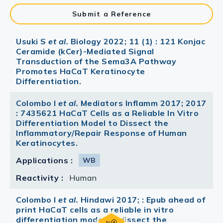
Submit a Reference
Usuki S
et al.
Biology 2022; 11 (1) : 121 Konjac
Ceramide (kCer)-Mediated Signal
Transduction of the Sema3A Pathway
Promotes HaCaT Keratinocyte
Differentiation.
Colombo I
et al.
Mediators Inflamm 2017; 2017
: 7435621 HaCaT Cells as a Reliable In Vitro
Differentiation Model to Dissect the
Inflammatory/Repair Response of Human
Keratinocytes.
Applications :
WB
Reactivity :
Human
Colombo I
et al.
Hindawi 2017; : Epub ahead of
print HaCaT cells as a reliable in vitro
differentiation model to dissect the