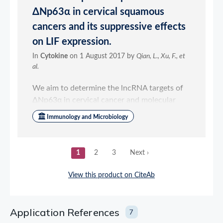
Application References
7