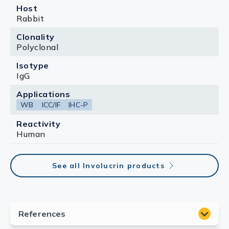
Host
Rabbit
Clonality
Polyclonal
Isotype
IgG
Applications
WB
ICC/IF
IHC-P
Reactivity
Human
See all Involucrin products