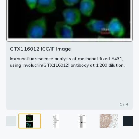
GTX116012 ICC/IF Image
Immunofluorescence analysis of methanol-fixed A431,
using Involucrin(GTX116012) antibody at 1:200 dilution.
1 / 4