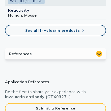
WB
ICC/IF
IHC-P
Reactivity
Human, Mouse
See all Involucrin products
Application References
Be the first to share your experience with
Involucrin antibody (GTX03271)
.
Submit a Reference