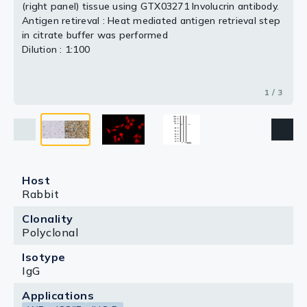
(right panel) tissue using GTX03271 Involucrin antibody.
3 / 3
Antigen retireval : Heat mediated antigen retrieval step
2 / 3
in citrate buffer was performed
Dilution : 1:100
1 / 3
Host
Rabbit
Clonality
Polyclonal
Isotype
IgG
Applications