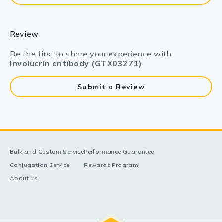
Review
Be the first to share your experience with
Involucrin antibody (GTX03271)
.
Submit a Review
Bulk and Custom Service
Performance Guarantee
Conjugation Service
Rewards Program
About us