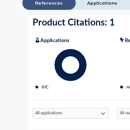
References
Applications