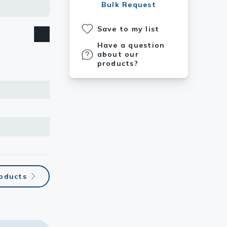
Bulk Request
Save to my list
Have a question
about our
products?
roducts