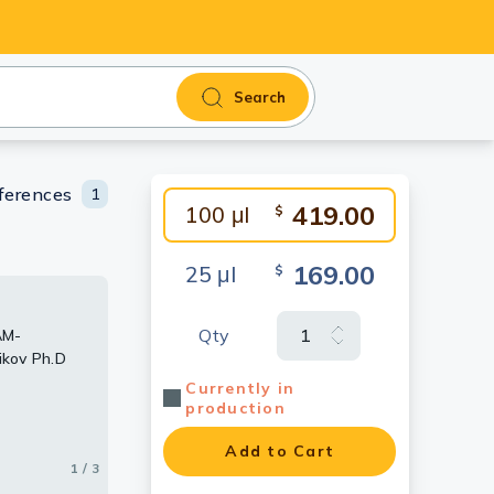
Search
ferences
1
419.00
100 μl
$
169.00
25 μl
$
Qty
AM-
 membrane
 using JAM-
ikov Ph.D
conjugated
ntibody.
Currently in
production
Add to Cart
1 / 3
2 / 3
3 / 3