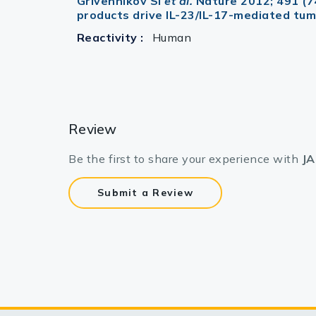
Grivennikov SI
et al.
Nature 2012; 491 (7
products drive IL-23/IL-17-mediated tu
Reactivity :
Human
Review
Be the first to share your experience with
JA
Submit a Review