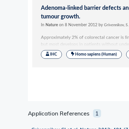
Application References
1