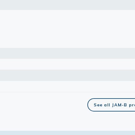
lasma
ts
Tools
roduction Tools
See all JAM-B p