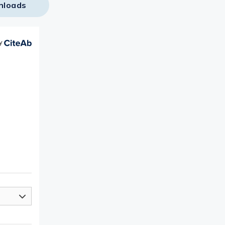
nloads