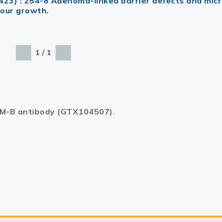
423) : 254-8 Adenoma-linked barrier defects and micr
mour growth.
/
1
1
M-B antibody (GTX104507)
.