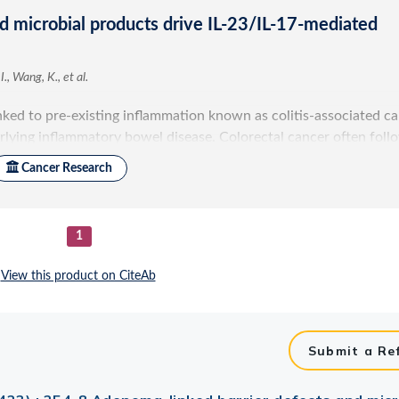
Submit a Re