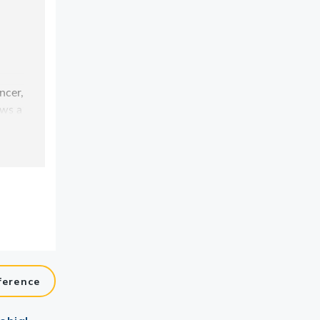
ference