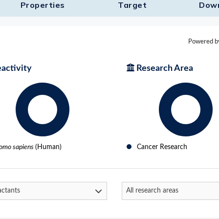
Properties
Target​
Dow