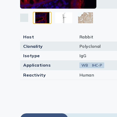
Lysates
Serums & P
Reagents
Research Ki
Host
Rabbit
Clonality
Polyclonal
Equipment 
Isotype
IgG
Antibody p
Applications
WB
IHC-P
Reactivity
Human