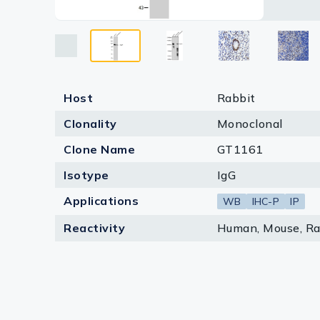
Lysates
Serums & P
Reagents
Research Ki
Host
Rabbit
Clonality
Monoclonal
Equipment 
Clone Name
GT1161
Antibody p
Isotype
IgG
Applications
WB
IHC-P
IP
Reactivity
Human, Mouse, Ra