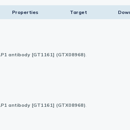
Properties
Target​
Dow
P1 antibody [GT1161] (GTX08968)
.
P1 antibody [GT1161] (GTX08968)
.