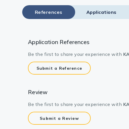
References
Applications
Application References
Be the first to share your experience with
KA
Submit a Reference
Review
Be the first to share your experience with
KA
Submit a Review