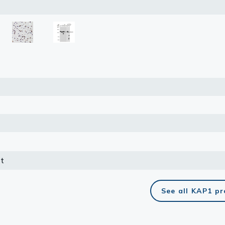
lasma
ts
Tools
roduction Tools
t
See all KAP1 p