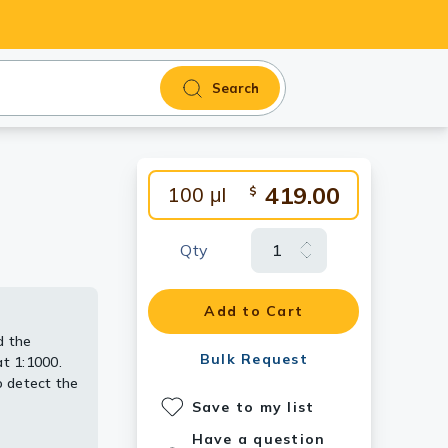
Search
419.00
100 μl
$
Qty
Add to Cart
d the
tibody
 [GT1161].
dy
Bulk Request
t 1:1000.
 detect the
Save to my list
Have a question