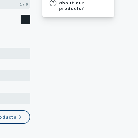
about our
1 / 6
2 / 6
3 / 6
4 / 6
5 / 6
6 / 6
products?
roducts