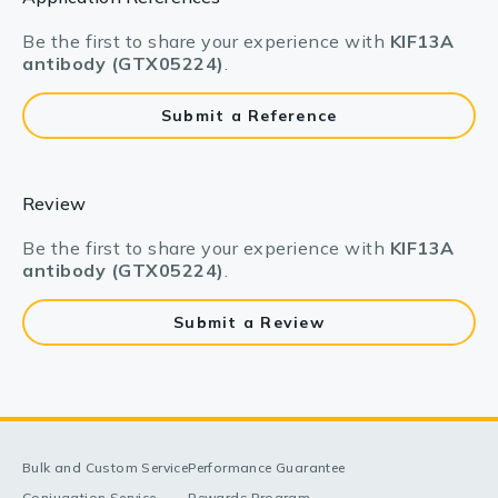
Be the first to share your experience with
KIF13A
antibody (GTX05224)
.
Submit a Reference
Review
Be the first to share your experience with
KIF13A
antibody (GTX05224)
.
Submit a Review
Bulk and Custom Service
Performance Guarantee
Conjugation Service
Rewards Program