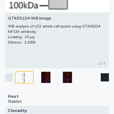
GTX05224 WB Image
WB analysis of LO2 whole cell lysate using GTX05224
KIF13A antibody.
Loading : 25 μg
Dilution : 1:1000
1 / 3
Host
Rabbit
Clonality