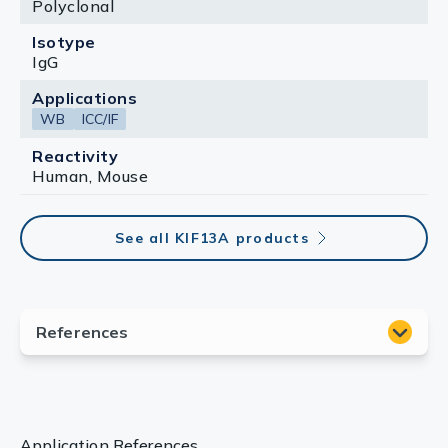
Polyclonal
Isotype
IgG
Applications
WB
ICC/IF
Reactivity
Human, Mouse
See all KIF13A products
Application References