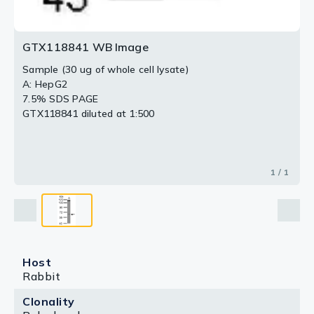
GTX118841 WB Image
Sample (30 ug of whole cell lysate)
A: HepG2
7.5% SDS PAGE
GTX118841 diluted at 1:500
1 / 1
Host
Rabbit
Clonality