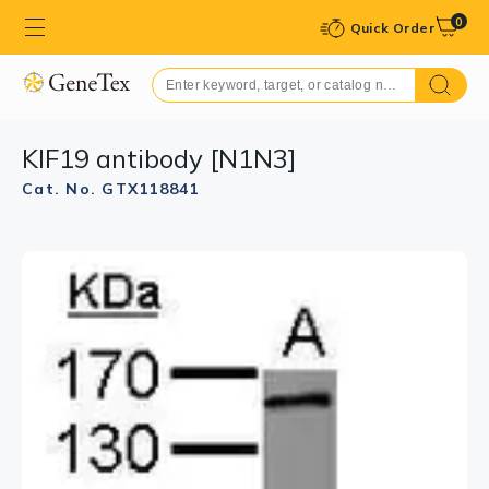
0
Quick Order
KIF19 antibody [N1N3]
Cat. No. GTX118841