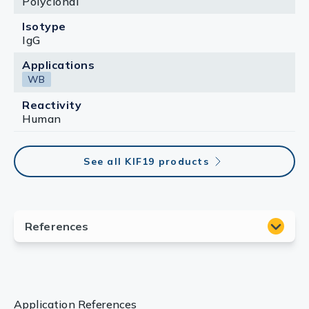
Polyclonal
Isotype
IgG
Applications
WB
Reactivity
Human
See all KIF19 products
Application References