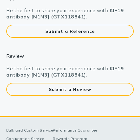
Be the first to share your experience with
KIF19
antibody [N1N3] (GTX118841)
.
Submit a Reference
Review
Be the first to share your experience with
KIF19
antibody [N1N3] (GTX118841)
.
Submit a Review
Bulk and Custom Service
Performance Guarantee
Conjugation Service
Rewards Program