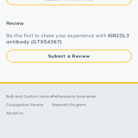
Review
Be the first to share your experience with
KIR2DL3
antibody (GTX54367)
.
Submit a Review
Bulk and Custom Service
Performance Guarantee
Conjugation Service
Rewards Program
About us