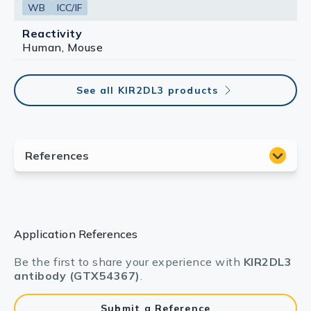
WB
ICC/IF
Reactivity
Human, Mouse
See all KIR2DL3 products
Application References
Be the first to share your experience with
KIR2DL3
antibody (GTX54367)
.
Submit a Reference