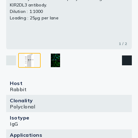
KIR2DL3 antibody.
Dilution : 1:1000
Loading : 25μg per lane
1 / 2
Host
Rabbit
Clonality
Polyclonal
Isotype
IgG
Applications