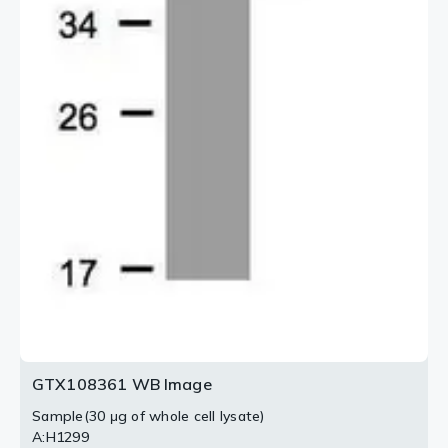
GTX108361 WB Image
Sample(30 μg of whole cell lysate)
A:H1299