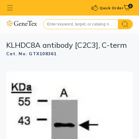
0
Quick Order
KLHDC8A antibody [C2C3], C-term
Cat. No. GTX108361