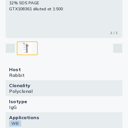
12% SDS PAGE
GTX108361 diluted at 1:500
1 / 1
Host
Rabbit
Clonality
Polyclonal
Isotype
IgG
Applications
WB