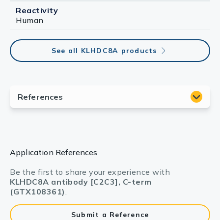
Reactivity
Human
See all KLHDC8A products
Application References
Be the first to share your experience with
KLHDC8A antibody [C2C3], C-term
(GTX108361)
.
Submit a Reference