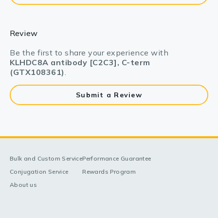
Review
Be the first to share your experience with
KLHDC8A antibody [C2C3], C-term
(GTX108361)
.
Submit a Review
Bulk and Custom Service
Performance Guarantee
Conjugation Service
Rewards Program
About us