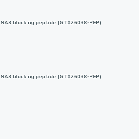
lasma
NA3 blocking peptide (GTX26038-PEP)
.
ts
Tools
roduction Tools
NA3 blocking peptide (GTX26038-PEP)
.