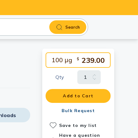
Search
239.00
100 μg
$
Qty
Add to Cart
Bulk Request
nloads
Save to my list
Have a question