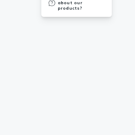
about our
products?