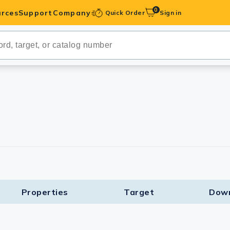
0
rces
Support
Company
Quick Order
Sign in
ibodies
Antibodies
IHC-Optimized
anels
ody Pairs &
trols
Peptides
Properties
Target​
Dow