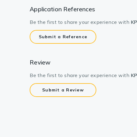
Lysates
Application References
Serums & P
Be the first to share your experience with
KP
Reagents
Submit a Reference
Research Ki
Equipment 
Review
Antibody p
Be the first to share your experience with
KP
Submit a Review