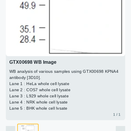
GTX00698 WB Image
WB analysis of various samples using GTX00698 KPNA4
antibody [3D10].
Lane 1 : HeLa whole cell lysate
Lane 2 : COS7 whole cell lysate
Lane 3 : L929 whole cell lysate
Lane 4 : NRK whole cell lysate
Lane 5 : BHK whole cell lysate
Lane 6 : MDBK whole cell lysate
1 / 1