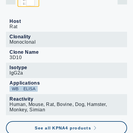
Host
Rat
Clonality
Monoclonal
Clone Name
3D10
Isotype
IgG2a
Applications
WB
ELISA
Reactivity
Human, Mouse, Rat, Bovine, Dog, Hamster,
Monkey, Simian
See all KPNA4 products