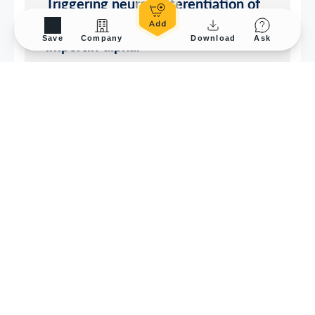
Save
Company
Download
Ask