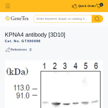
0
Quick Order
KPNA4 antibody [3D10]
Cat. No. GTX00698
References
2