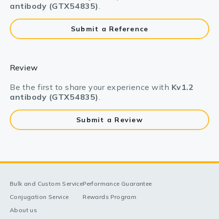
antibody (GTX54835)
.
Submit a Reference
Review
Be the first to share your experience with
Kv1.2
antibody (GTX54835)
.
Submit a Review
Bulk and Custom Service
Performance Guarantee
Conjugation Service
Rewards Program
About us