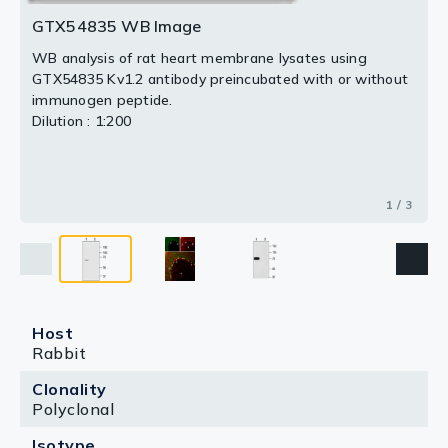
GTX54835 WB Image
WB analysis of rat heart membrane lysates using
GTX54835 Kv1.2 antibody preincubated with or without
immunogen peptide.
Dilution : 1:200
1 / 3
Host
Rabbit
Clonality
Polyclonal
Isotype