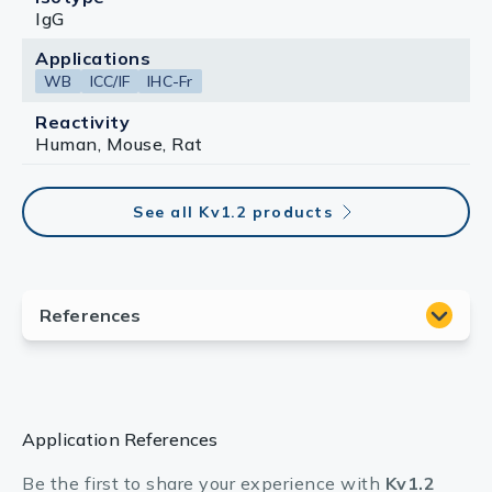
IgG
Applications
WB
ICC/IF
IHC-Fr
Reactivity
Human, Mouse, Rat
See all Kv1.2 products
Application References
Be the first to share your experience with
Kv1.2