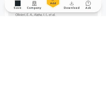
Save
Company
Download
Ask