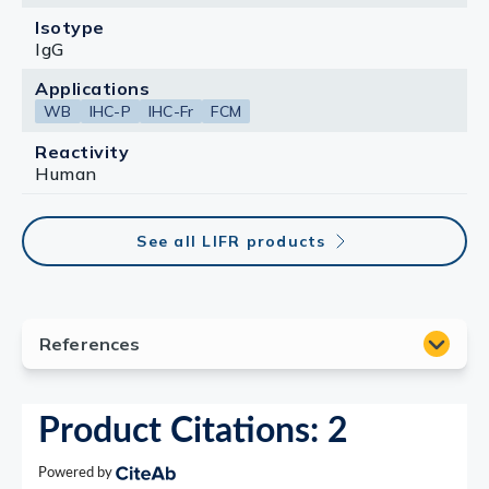
Isotype
IgG
Applications
WB
IHC-P
IHC-Fr
FCM
Reactivity
Human
See all LIFR products