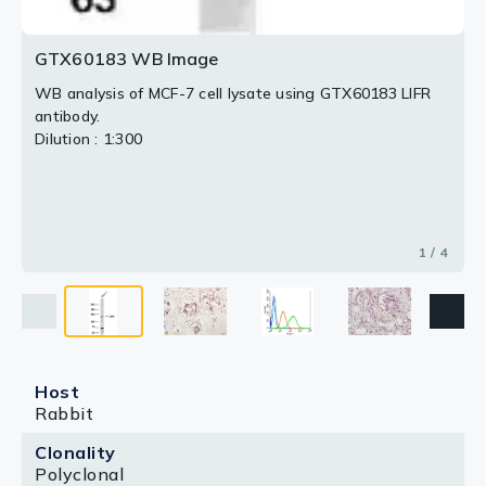
GTX60183 WB Image
WB analysis of MCF-7 cell lysate using GTX60183 LIFR
antibody.
Dilution : 1:300
1 / 4
Host
Rabbit
Clonality
Polyclonal