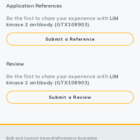
Application References
Be the first to share your experience with
LIM
kinase 2 antibody (GTX108903)
.
Submit a Reference
Review
Be the first to share your experience with
LIM
kinase 2 antibody (GTX108903)
.
Submit a Review
Bulk and Custom Service
Performance Guarantee