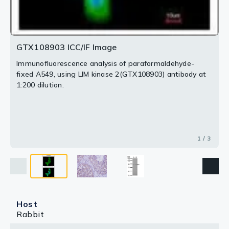
GTX108903 ICC/IF Image
Immunofluorescence analysis of paraformaldehyde-
fixed A549, using LIM kinase 2(GTX108903) antibody at
1:200 dilution.
1 / 3
Host
Rabbit