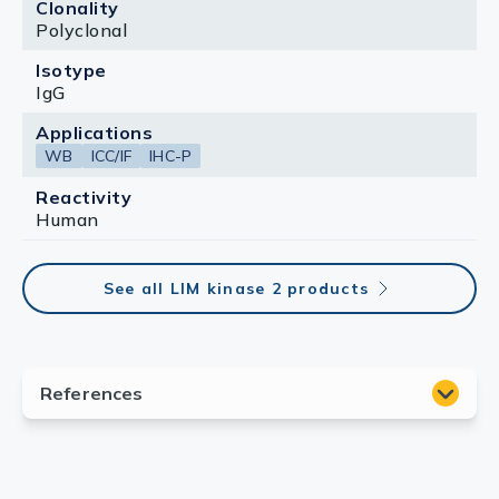
Clonality
Polyclonal
Isotype
IgG
Applications
WB
ICC/IF
IHC-P
Reactivity
Human
See all LIM kinase 2 products