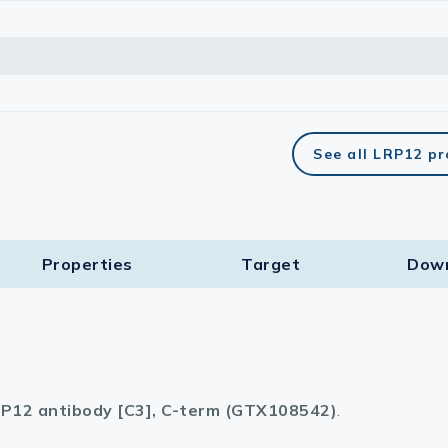
See all LRP12 p
Properties
Target​
Dow
P12 antibody [C3], C-term (GTX108542)
.