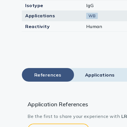
Isotype
IgG
Applications
WB
Reactivity
Human
References
Applications
Application References
Be the first to share your experience with
LR