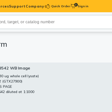
0
rces
Support
Company
Quick Order
Sign in
ibodies
Antibodies
IHC-Optimized
rm
anels
8542 WB Image
ody Pairs &
0 ug whole cell lysate)
2 (GTX27900)
trols
S PAGE
2 diluted at 1:1000
Peptides