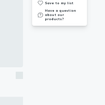
Save to my list
Have a question
about our
products?