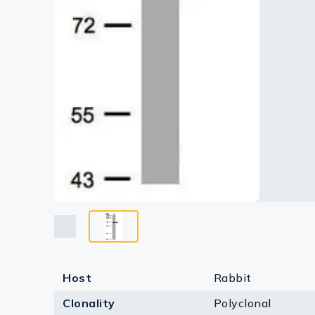
Lysates
Serums & P
Reagents
Research Ki
Equipment 
Antibody p
Host
Rabbit
Clonality
Polyclonal