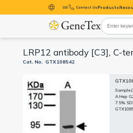
Products
Resou
US
Contact Us
Primary Ant
Secondary 
HistoMAX™ 
LRP12 antibody [C3], C-te
Antibodies
GPCRs
Cat. No. GTX108542
Antibody P
GTX10
ELISA Antib
Kits
Sample(3
A:Hep G
Isotype Con
7.5% SD
GTX10854
Proteins & 
Slides