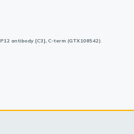
P12 antibody [C3], C-term (GTX108542)
.