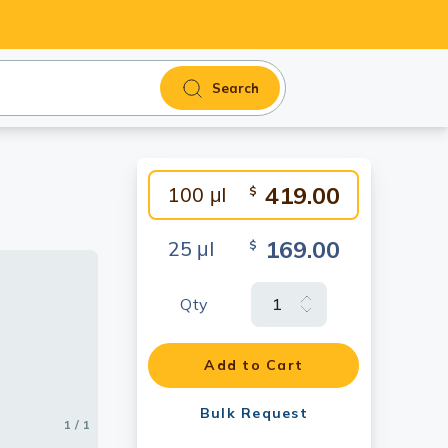
Search
419.00
100 μl
$
169.00
25 μl
$
Qty
Add to Cart
Bulk Request
1 / 1