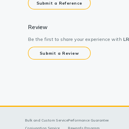
Submit a Reference
Review
Be the first to share your experience with
LR
Submit a Review
Bulk and Custom Service
Performance Guarantee
Conjugation Service
Rewards Program