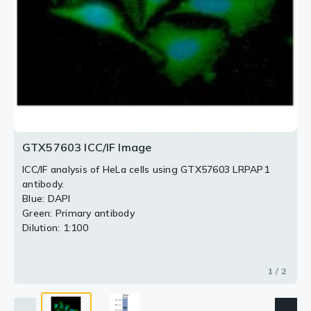
2 / 2
GTX57603 ICC/IF Image
ICC/IF analysis of HeLa cells using GTX57603 LRPAP1
antibody.
Blue: DAPI
Green: Primary antibody
Dilution: 1:100
1 / 2