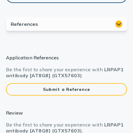
Application References
Be the first to share your experience with
LRPAP1
antibody [AT8G8] (GTX57603)
.
Submit a Reference
Review
Be the first to share your experience with
LRPAP1
antibody [AT8G8] (GTX57603)
.