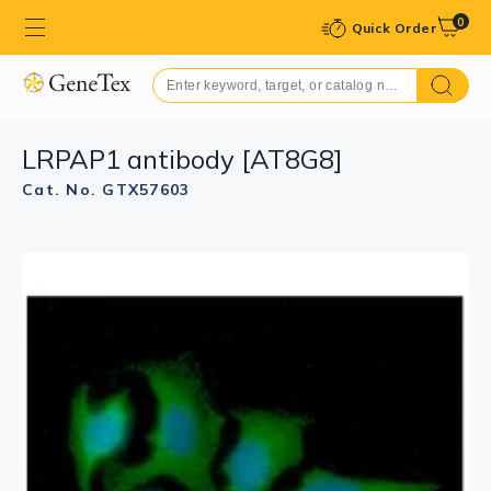
0
Quick Order
LRPAP1 antibody [AT8G8]
Cat. No. GTX57603
GTX57603 WB Image
WB analysis of Mouse kidney tissue lysate using
GTX57603 LRPAP1 antibody.
Loading : 40 μg
Dilution : 1:500