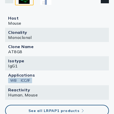
Host
Mouse
Clonality
Monoclonal
Clone Name
AT8G8
Isotype
IgG1
Applications
WB
ICC/IF
Reactivity
Human, Mouse
See all LRPAP1 products