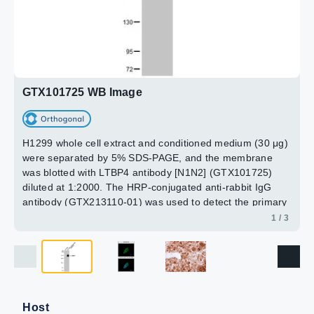
LTBP4 antibody [N1N2], N-term (GTX101725) dilution:
1:250.
Antigen Retrieval: Trilogy™ (EDTA based, pH 8.0) buffer,
3 / 3
2 / 3
15min
GTX101725 WB Image
H1299 whole cell extract and conditioned medium (30 μg)
were separated by 5% SDS-PAGE, and the membrane
was blotted with LTBP4 antibody [N1N2] (GTX101725)
diluted at 1:2000. The HRP-conjugated anti-rabbit IgG
antibody (GTX213110-01) was used to detect the primary
antibody.
1 / 3
Host