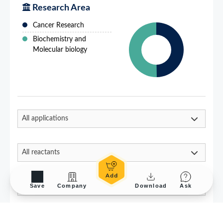
Save
Company
Download
Ask