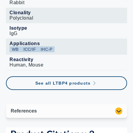
Rabbit
Clonality
Polyclonal
Isotype
IgG
Applications
WB
ICC/IF
IHC-P
Reactivity
Human, Mouse
See all LTBP4 products