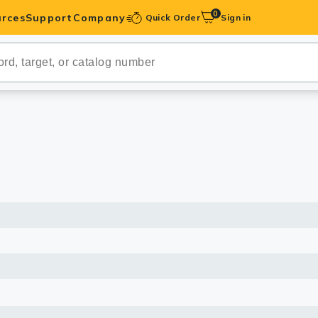
0
rces
Support
Company
Quick Order
Sign in
ibodies
Antibodies
IHC-Optimized
anels
ody Pairs &
trols
Peptides