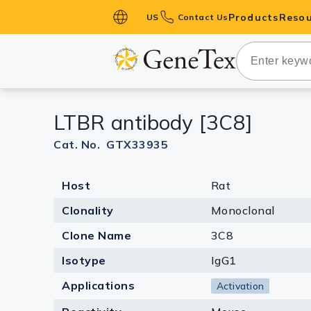
Products
Resou
US
Contact Us
Primary Ant
Secondary 
HistoMAX™ 
LTBR antibody [3C8]
Antibodies
GPCRs
Cat. No. GTX33935
Antibody P
Host
Rat
ELISA Antib
Kits
Clonality
Monoclonal
Isotype Con
Clone Name
3C8
Proteins & 
Isotype
IgG1
Applications
Activation
Slides