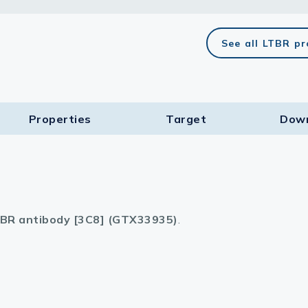
lasma
See all LTBR p
ts
Properties
Target​
Dow
Tools
roduction Tools
BR antibody [3C8] (GTX33935)
.