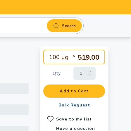
Search
519.00
100 μg
$
Qty
Add to Cart
Bulk Request
Save to my list
Have a question