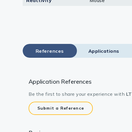
Reactivity
Mouse
Lysates
Serums & P
Reagents
Research Ki
References
Applications
Equipment 
Antibody p
Application References
Be the first to share your experience with
LT
Submit a Reference