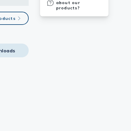
about our
products?
roducts
nloads