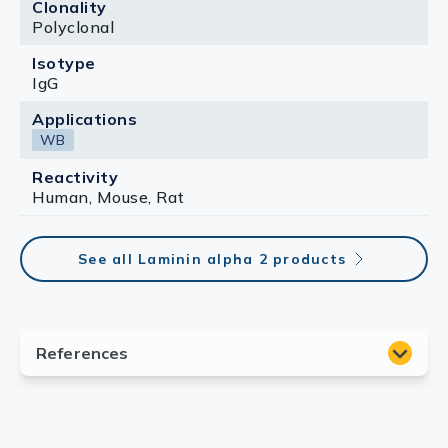
Clonality
Polyclonal
Isotype
IgG
Applications
WB
Reactivity
Human, Mouse, Rat
See all Laminin alpha 2 products