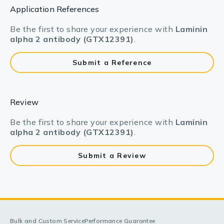
Application References
Be the first to share your experience with
Laminin
alpha 2 antibody (GTX12391)
.
Submit a Reference
Review
Be the first to share your experience with
Laminin
alpha 2 antibody (GTX12391)
.
Submit a Review
Bulk and Custom Service
Performance Guarantee