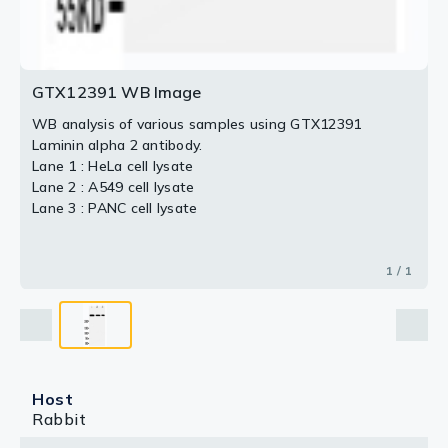
GTX12391 WB Image
WB analysis of various samples using GTX12391
Laminin alpha 2 antibody.
Lane 1 : HeLa cell lysate
Lane 2 : A549 cell lysate
Lane 3 : PANC cell lysate
1 / 1
Host
Rabbit