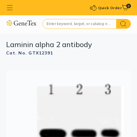
0
Quick Order
Laminin alpha 2 antibody
Cat. No. GTX12391