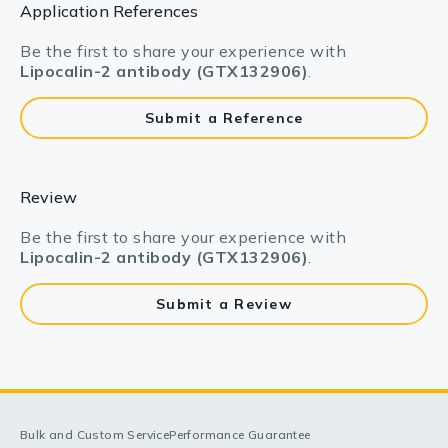
Application References
Be the first to share your experience with
Lipocalin-2 antibody (GTX132906)
.
Submit a Reference
Review
Be the first to share your experience with
Lipocalin-2 antibody (GTX132906)
.
Submit a Review
Bulk and Custom Service
Performance Guarantee