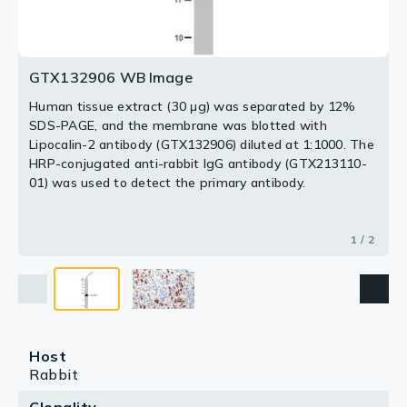
2 / 2
GTX132906 WB Image
Human tissue extract (30 μg) was separated by 12%
SDS-PAGE, and the membrane was blotted with
Lipocalin-2 antibody (GTX132906) diluted at 1:1000. The
HRP-conjugated anti-rabbit IgG antibody (GTX213110-
01) was used to detect the primary antibody.
1 / 2
Host
Rabbit