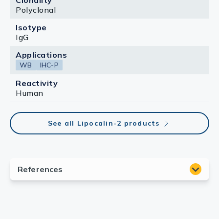
Clonality
Polyclonal
Isotype
IgG
Applications
WB
IHC-P
Reactivity
Human
See all Lipocalin-2 products