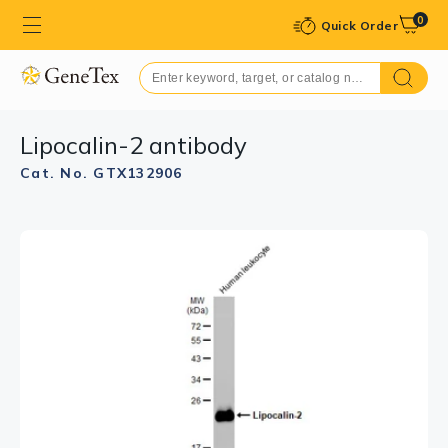
0
Quick Order
Lipocalin-2 antibody
Cat. No. GTX132906
GTX132906 IHC-P Image
Lipocalin-2 antibody detects Lipocalin-2 protein at
cytoplasm by immunohistochemical analysis.
Sample: Paraffin-embedded human spleen.
Lipocalin-2 stained by Lipocalin-2 antibody (GTX132906)
diluted at 1:500.
Antigen Retrieval: Citrate buffer, pH 6.0, 15 min