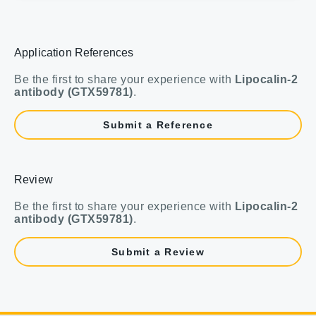
Application References
Be the first to share your experience with
Lipocalin-2
antibody (GTX59781)
.
Submit a Reference
Review
Be the first to share your experience with
Lipocalin-2
antibody (GTX59781)
.
Submit a Review