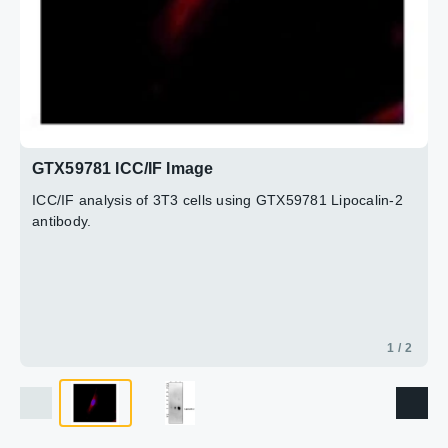
2 / 2
GTX59781 ICC/IF Image
ICC/IF analysis of 3T3 cells using GTX59781 Lipocalin-2
antibody.
1 / 2