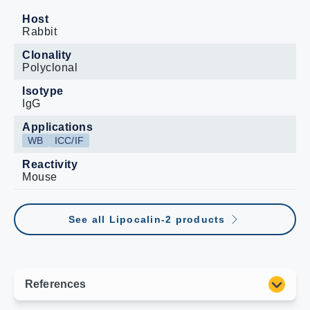
Host
Rabbit
Clonality
Polyclonal
Isotype
IgG
Applications
WB
ICC/IF
Reactivity
Mouse
See all Lipocalin-2 products