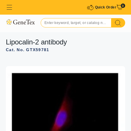
0
Quick Order
Lipocalin-2 antibody
Cat. No. GTX59781
GTX59781 WB Image
WB analysis of various samples using GTX59781
Lipocalin-2 antibody.
Lane 1 : Mouse recombinant Lipocalin-2 / LCN2-2 ng
Lane 2 : Mouse recombinant Lipocalin-2 / LCN2-10 ng
Lane 3 : Mouse recombinant Lipocalin-2 / LCN2-50 ng