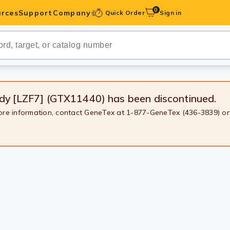
0
rces
Support
Company
Quick Order
Sign in
ibodies
Antibodies
IHC-Optimized
ody [LZF7] (GTX11440)
has been discontinued.
more information, contact GeneTex at 1-877-GeneTex (436-3839) or
anels
ody Pairs &
trols
Peptides