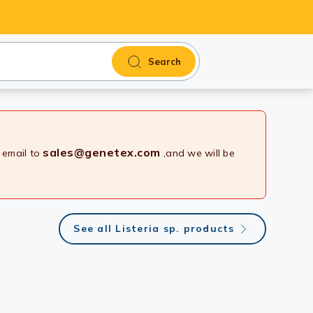
Search
sales@genetex.com
 email to
,and we will be
See all Listeria sp. products