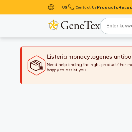
Products
Resou
US
Contact Us
Primary Ant
Secondary 
HistoMAX™ 
Antibodies
Listeria monocytogenes antib
GPCRs
Need help finding the right product? For 
happy to assist you!
Antibody P
ELISA Antib
Kits
Isotype Con
Proteins & 
Slides