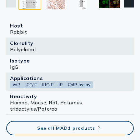
The HRP-conjugated anti-rabbit IgG antibody
(GTX213110-01) was used to detect the primary
antibody.
Host
Rabbit
Clonality
Polyclonal
Isotype
IgG
Applications
WB
ICC/IF
IHC-P
IP
ChIP assay
Reactivity
Human, Mouse, Rat, Potorous
tridactylus/Potoroo
See all MAD1 products