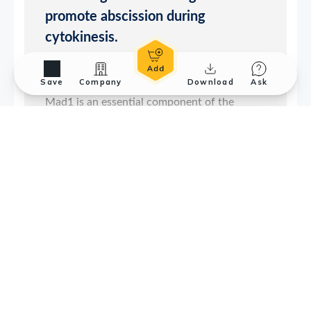
Save
Company
Download
Ask