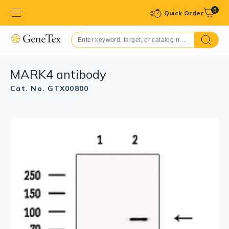
0
Quick Order
MARK4 antibody
Cat. No. GTX00800
GTX00800 ICC/IF Image
ICC/IF analysis of PFA fixed MCF-7 cells using GTX00800
MARK4 antibody.
Red : Primary antibody
Permeabilization : 0.1% Triton X-100
Dilution : 1:200