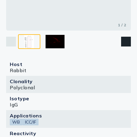
1 / 2
Host
Rabbit
Clonality
Polyclonal
Isotype
IgG
Applications
WB
ICC/IF
Reactivity