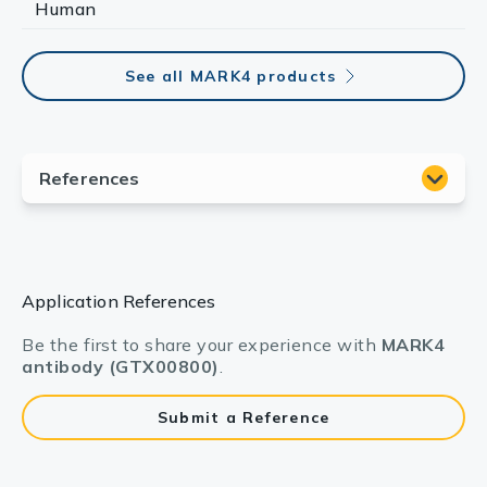
Human
See all MARK4 products
Application References
Be the first to share your experience with
MARK4
antibody (GTX00800)
.
Submit a Reference