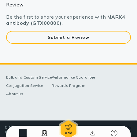
Review
Be the first to share your experience with
MARK4
antibody (GTX00800)
.
Submit a Review
Bulk and Custom Service
Performance Guarantee
Conjugation Service
Rewards Program
About us
© 1998-2025 GeneTex, Inc. All rights reserved. All products are for research
use only—Not for use in diagnostic or therapeutic applications.