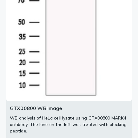
2 / 2
GTX00800 WB Image
WB analysis of HeLa cell lysate using GTX00800 MARK4
antibody. The lane on the left was treated with blocking
peptide.