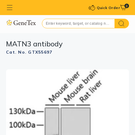
0
Quick Order
MATN3 antibody
Cat. No. GTX55697