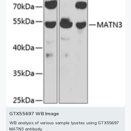
GTX55697 WB Image
WB analysis of various sample lysates using GTX55697
MATN3 antibody.