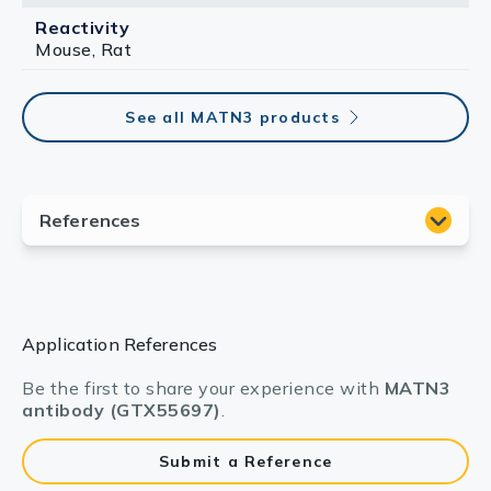
Reactivity
Mouse, Rat
See all MATN3 products
Application References
Be the first to share your experience with
MATN3
antibody (GTX55697)
.
Submit a Reference