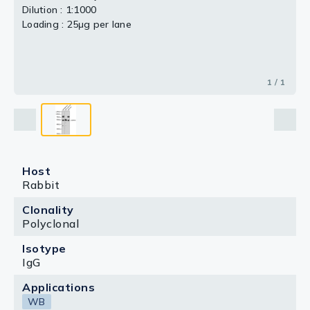
Dilution : 1:1000
Loading : 25μg per lane
1 / 1
Host
Rabbit
Clonality
Polyclonal
Isotype
IgG
Applications
WB