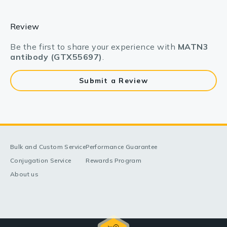
Review
Be the first to share your experience with
MATN3
antibody (GTX55697)
.
Submit a Review
Bulk and Custom Service
Performance Guarantee
Conjugation Service
Rewards Program
About us