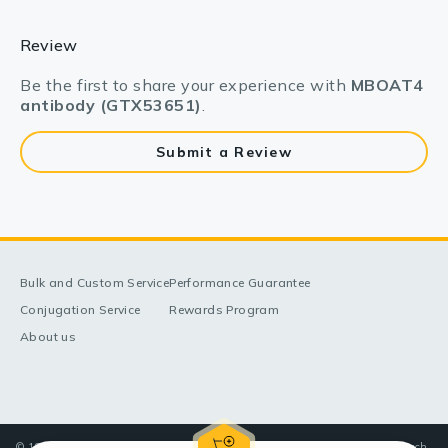
Review
Be the first to share your experience with
MBOAT4
antibody (GTX53651)
.
Submit a Review
Bulk and Custom Service
Performance Guarantee
Conjugation Service
Rewards Program
About us
© 1998-2025 GeneTex, Inc. All rights reserved. All products are for research