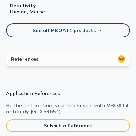
Reactivity
Human, Mouse
See all MBOAT4 products
Application References
Be the first to share your experience with
MBOAT4
antibody (GTX53651)
.
Submit a Reference