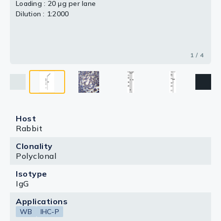
Loading : 20 μg per lane
Dilution : 1:2000
1 / 4
Host
Rabbit
Clonality
Polyclonal
Isotype
IgG
Applications
WB
IHC-P