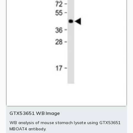
2 / 4
3 / 4
4 / 4
GTX53651 WB Image
WB analysis of mouse stomach lysate using GTX53651
MBOAT4 antibody.