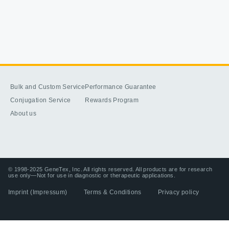
Bulk and Custom Service
Performance Guarantee
Conjugation Service
Rewards Program
About us
© 1998-2025 GeneTex, Inc. All rights reserved. All products are for research
use only—Not for use in diagnostic or therapeutic applications.
Imprint (Impressum)
Terms & Conditions
Privacy policy