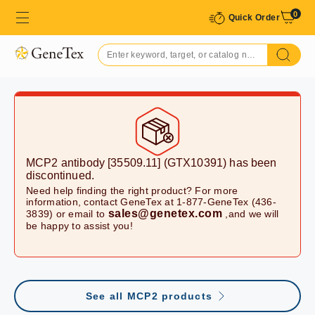
0
Quick Order
MCP2 antibody [35509.11] (GTX10391)
has been
discontinued.
Need help finding the right product? For more
information, contact GeneTex at 1-877-GeneTex (436-
sales@genetex.com
3839) or email to
,and we will
be happy to assist you!
See all MCP2 products