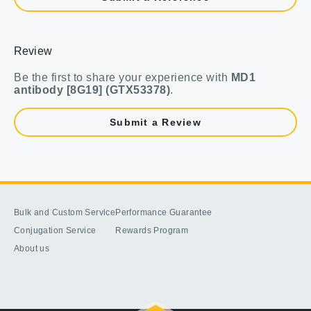
Review
Be the first to share your experience with
MD1
antibody [8G19] (GTX53378)
.
Submit a Review
Bulk and Custom Service
Performance Guarantee
Conjugation Service
Rewards Program
About us