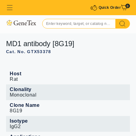
0
Quick Order
MD1 antibody [8G19]
Cat. No. GTX53378
Host
Rat
Clonality
Monoclonal
Clone Name
8G19
Isotype
IgG2