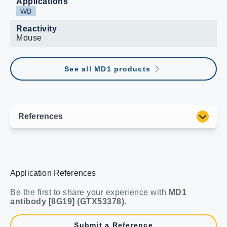
Applications
WB
Reactivity
Mouse
See all MD1 products
Application References
Be the first to share your experience with
MD1
antibody [8G19] (GTX53378)
.
Submit a Reference