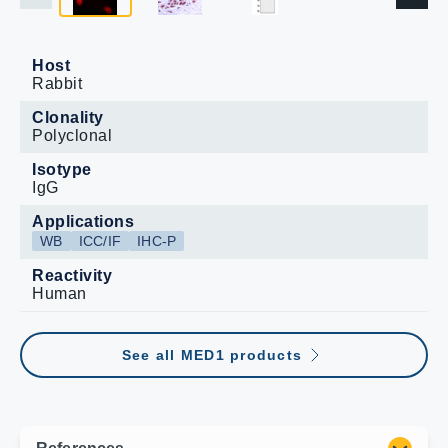
Host
Rabbit
Clonality
Polyclonal
Isotype
IgG
Applications
WB
ICC/IF
IHC-P
Reactivity
Human
See all MED1 products