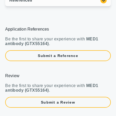
Application References
Be the first to share your experience with
MED1
antibody (GTX55164)
.
Submit a Reference
Review
Be the first to share your experience with
MED1
antibody (GTX55164)
.
Submit a Review