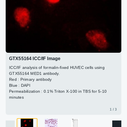
2 / 3
3 / 3
GTX55164 ICC/IF Image
ICC/IF analysis of formalin-fixed HUVEC cells using
GTX55164 MED1 antibody.
Red : Primary antibody
Blue : DAPI
Permeabilization : 0.1% Triton X-100 in TBS for 5-10
minutes
1 / 3