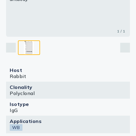
1 / 1
Host
Rabbit
Clonality
Polyclonal
Isotype
IgG
Applications
WB