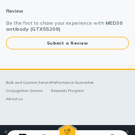
Review
Be the first to share your experience with
MED30
antibody (GTX55209)
.
Submit a Review
Bulk and Custom Service
Performance Guarantee
Conjugation Service
Rewards Program
About us
© 1998-2025 GeneTex, Inc. All rights reserved. All products are for research