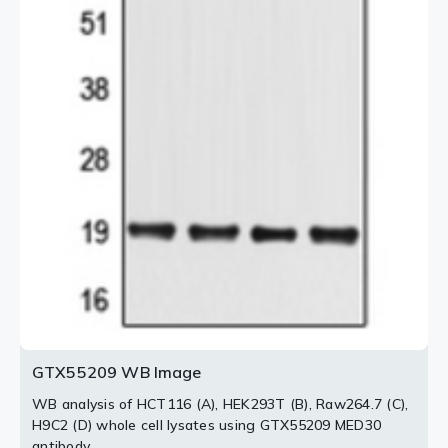
GTX55209 WB Image
WB analysis of HCT116 (A), HEK293T (B), Raw264.7 (C),
H9C2 (D) whole cell lysates using GTX55209 MED30
antibody.