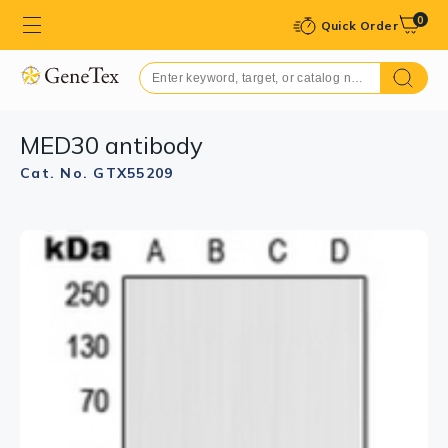
0
Quick Order
MED30 antibody
Cat. No. GTX55209