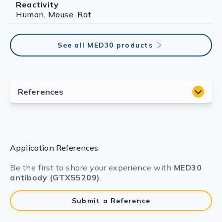
Reactivity
Human, Mouse, Rat
See all MED30 products
Application References
Be the first to share your experience with
MED30
antibody (GTX55209)
.
Submit a Reference